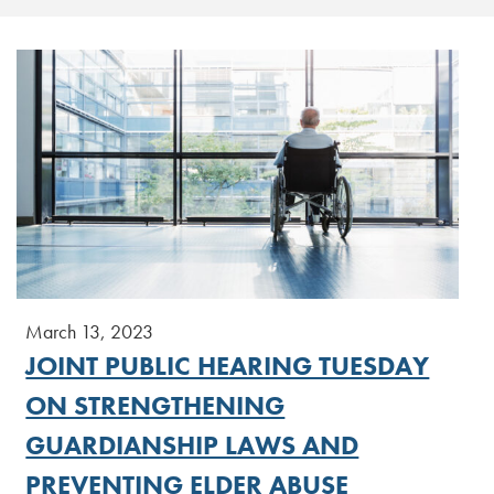
March 13, 2023
JOINT PUBLIC HEARING TUESDAY
ON STRENGTHENING
GUARDIANSHIP LAWS AND
PREVENTING ELDER ABUSE