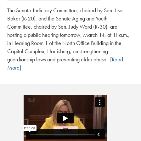
The Senate Judiciary Committee, chaired by Sen. Lisa
Baker (R-20), and the Senate Aging and Youth
Committee, chaired by Sen. Judy Ward (R-30), are
hosting a public hearing tomorrow, March 14, at 11 a.m.,
in Hearing Room 1 of the North Office Building in the
Capitol Complex, Harrisburg, on strengthening
guardianship laws and preventing elder abuse.
[Read
More]