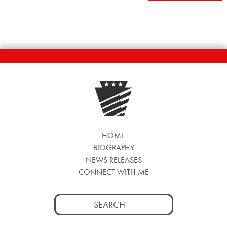
NAVIGATION
HOME
BIOGRAPHY
NEWS RELEASES
CONNECT WITH ME
Search
for: