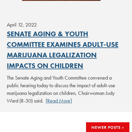
April 12, 2022
SENATE AGING & YOUTH
COMMITTEE EXAMINES ADULT-USE
MARIJUANA LEGALIZATION
IMPACTS ON CHILDREN
The Senate Aging and Youth Committee convened a
public hearing today to discuss the impact of adult-use
marijuana legalization on children, Chairwoman Judy
Ward (R-30) said.
[Read More]
POSTS
NEWER POSTS