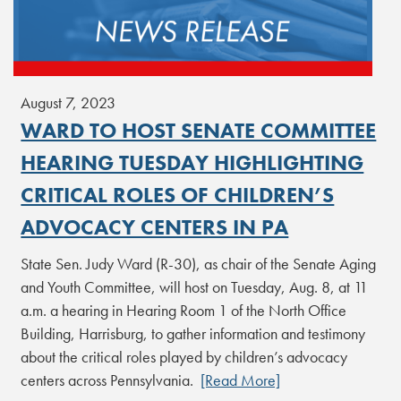
August 7, 2023
WARD TO HOST SENATE COMMITTEE
HEARING TUESDAY HIGHLIGHTING
CRITICAL ROLES OF CHILDREN’S
ADVOCACY CENTERS IN PA
State Sen. Judy Ward (R-30), as chair of the Senate Aging
and Youth Committee, will host on Tuesday, Aug. 8, at 11
a.m. a hearing in Hearing Room 1 of the North Office
Building, Harrisburg, to gather information and testimony
about the critical roles played by children’s advocacy
centers across Pennsylvania.
[Read More]