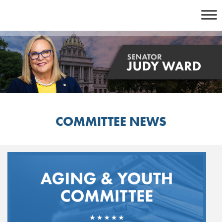
Skip
to
content
COMMITTEE NEWS