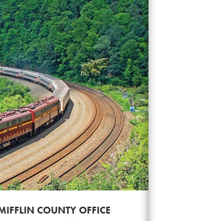
MIFFLIN COUNTY OFFICE