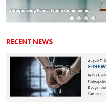
Ward Introduces Legislation to Protect Children from Harmful Medical Procedures
Safeguarding Pennsylvania Communities
RECENT NEWS
August 7, 
E-NEW
In this Up
Participat
Budget Boo
Cosmetolo