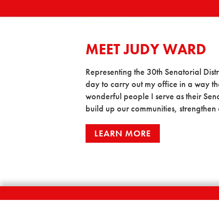
MEET JUDY WARD
Representing the 30th Senatorial Distric
day to carry out my office in a way tha
wonderful people I serve as their Sena
build up our communities, strengthen 
LEARN MORE