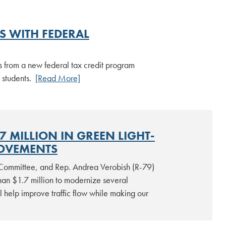
 WITH FEDERAL
ts from a new federal tax credit program
 students.
[Read More]
MILLION IN GREEN LIGHT-
ROVEMENTS
Committee, and Rep. Andrea Verobish (R-79)
han $1.7 million to modernize several
ll help improve traffic flow while making our