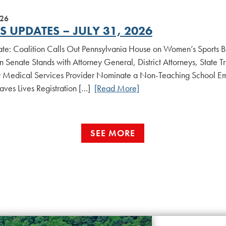
026
 UPDATES – JULY 31, 2026
date: Coalition Calls Out Pennsylvania House on Women’s Sports B
n Senate Stands with Attorney General, District Attorneys, State 
Medical Services Provider Nominate a Non-Teaching School Em
aves Lives Registration […]
[Read More]
SEE MORE