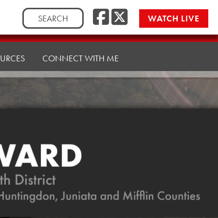
Facebook
Twitte
Search
WATCH LIVE
for:
URCES
CONNECT WITH ME