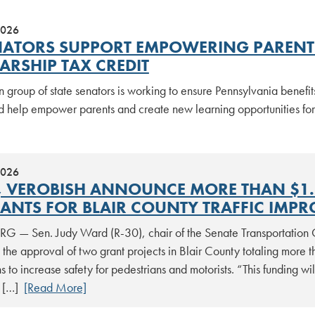
2026
NATORS SUPPORT EMPOWERING PARENTS
ARSHIP TAX CREDIT
n group of state senators is working to ensure Pennsylvania benefi
d help empower parents and create new learning opportunities for
2026
 VEROBISH ANNOUNCE MORE THAN $1.7 
ANTS FOR BLAIR COUNTY TRAFFIC IMP
 — Sen. Judy Ward (R-30), chair of the Senate Transportation 
he approval of two grant projects in Blair County totaling more t
ns to increase safety for pedestrians and motorists. “This funding wi
r […]
[Read More]