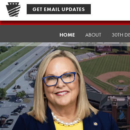
Skip
GET EMAIL UPDATES
to
content
Senator
HOME
ABOUT
30TH DI
Ward,
J