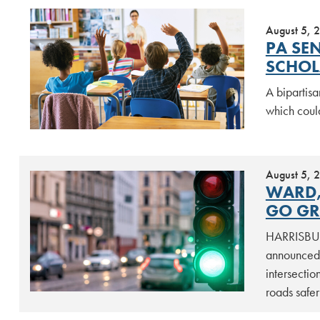
August 5, 
PA SE
SCHOL
A bipartisa
which coul
August 5, 
WARD,
GO GR
HARRISBURG
announced t
intersectio
roads safe