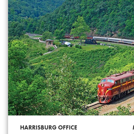
HARRISBURG OFFICE