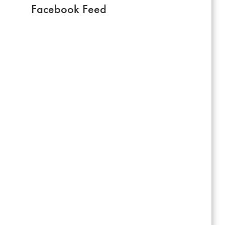
Facebook Feed