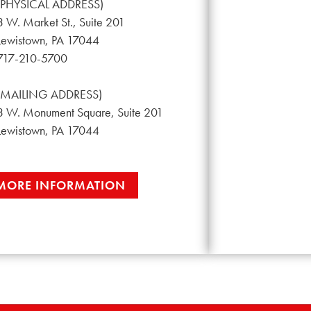
(PHYSICAL ADDRESS)
3 W. Market St., Suite 201
Lewistown, PA 17044
717-210-5700
(MAILING ADDRESS)
3 W. Monument Square, Suite 201
Lewistown, PA 17044
MORE INFORMATION