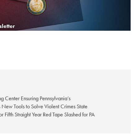
W
Senate Approves ‘Save Women’s Sports Act’ to Protect Fairness in Female Athletics
letter
ng Center Ensuring Pennsylvania’s
s New Tools to Solve Violent Crimes State
 Fifth Straight Year Red Tape Slashed for PA