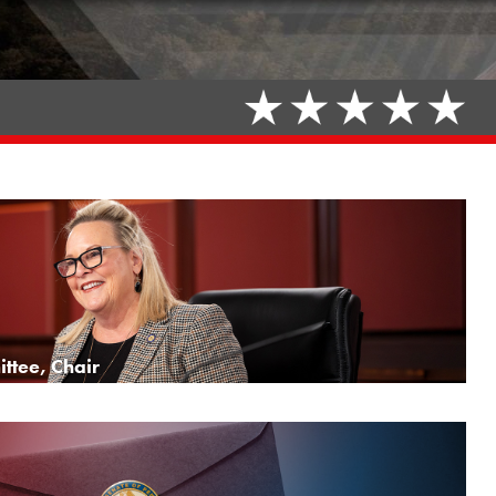
ttee, Chair