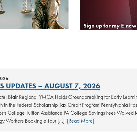
Sign up for my E-news
2026
S UPDATES – AUGUST 7, 2026
date: Blair Regional YMCA Holds Groundbreaking for Early Learni
ion in the Federal Scholarship Tax Credit Program Pennsylvania Ha
sts College Tuition Assistance PA College Savings Fees Waived for
gy Workers Booking a Tour […]
[Read More]