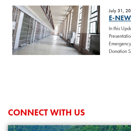
July 31, 2
E-NEWS
In this Up
Presentatio
Emergency 
Donation S
CONNECT WITH US