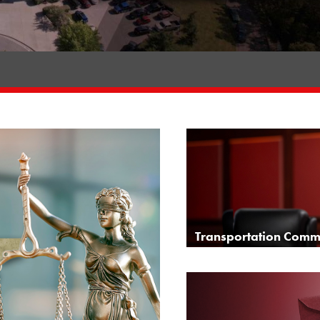
Transportation Commi