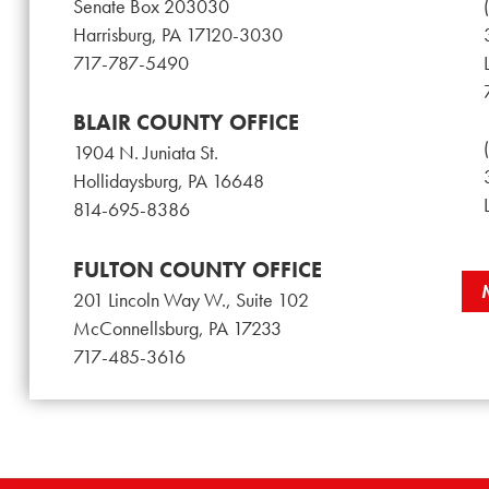
Senate Box 203030
Harrisburg, PA 17120-3030
717-787-5490
BLAIR COUNTY OFFICE
1904 N. Juniata St.
Hollidaysburg, PA 16648
814-695-8386
FULTON COUNTY OFFICE
201 Lincoln Way W., Suite 102
McConnellsburg, PA 17233
717-485-3616