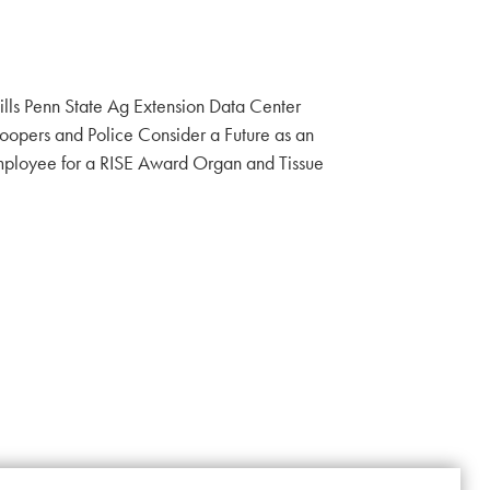
ills Penn State Ag Extension Data Center
Troopers and Police Consider a Future as an
ployee for a RISE Award Organ and Tissue