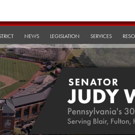
STRICT
NEWS
LEGISLATION
SERVICES
RESO