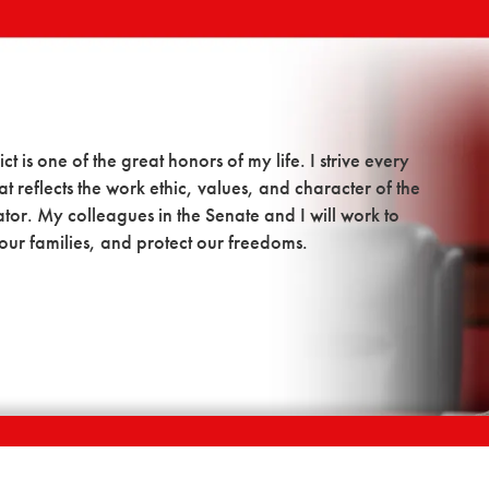
t is one of the great honors of my life. I strive every
t reflects the work ethic, values, and character of the
tor. My colleagues in the Senate and I will work to
our families, and protect our freedoms.