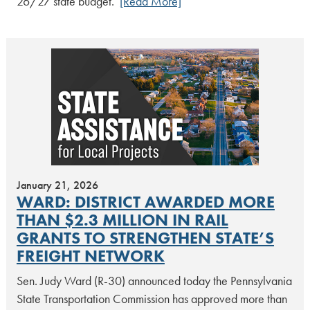
26/27 state budget.
[Read More]
January 21, 2026
WARD: DISTRICT AWARDED MORE
THAN $2.3 MILLION IN RAIL
GRANTS TO STRENGTHEN STATE’S
FREIGHT NETWORK
Sen. Judy Ward (R-30) announced today the Pennsylvania
State Transportation Commission has approved more than