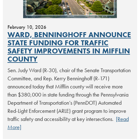
February 10, 2026
WARD, BENNINGHOFF ANNOUNCE
STATE FUNDING FOR TRAFFIC
SAFETY IMPROVEMENTS IN MIFFLIN
COUNTY
Sen. Judy Ward (R-30), chair of the Senate Transportation
Committee, and Rep. Kerry Benninghoff (R-171)
announced today that Mifflin county will receive more
than $380,000 in state funding through the Pennsylvania
Department of Transportation’s (PennDOT) Automated
Red-Light Enforcement (ARLE) grant program to improve
traffic safety and accessibility at key intersections.
[Read
More]