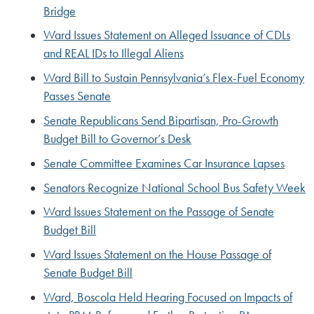
Bridge
Ward Issues Statement on Alleged Issuance of CDLs
and REAL IDs to Illegal Aliens
Ward Bill to Sustain Pennsylvania’s Flex-Fuel Economy
Passes Senate
Senate Republicans Send Bipartisan, Pro-Growth
Budget Bill to Governor’s Desk
Senate Committee Examines Car Insurance Lapses
Senators Recognize National School Bus Safety Week
Ward Issues Statement on the Passage of Senate
Budget Bill
Ward Issues Statement on the House Passage of
Senate Budget Bill
Ward, Boscola Held Hearing Focused on Impacts of