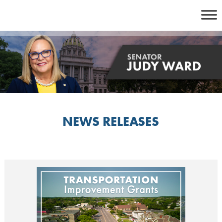
Skip
to
content
NEWS RELEASES