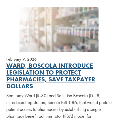
February 9, 2026
WARD, BOSCOLA INTRODUCE
LEGISLATION TO PROTECT
PHARMACIES, SAVE TAXPAYER
DOLLARS
Sen. Judy Ward (R-30) and Sen. Lisa Boscola (D-18)
introduced legislation, Senate Bill 1186, that would protect
patient access to pharmacies by establishing a single
pharmacy benefit administrator (PBA) model for