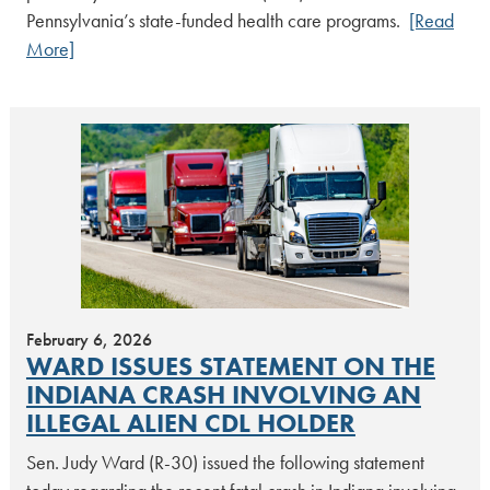
Pennsylvania’s state-funded health care programs.
[Read
More]
February 6, 2026
WARD ISSUES STATEMENT ON THE
INDIANA CRASH INVOLVING AN
ILLEGAL ALIEN CDL HOLDER
Sen. Judy Ward (R-30) issued the following statement