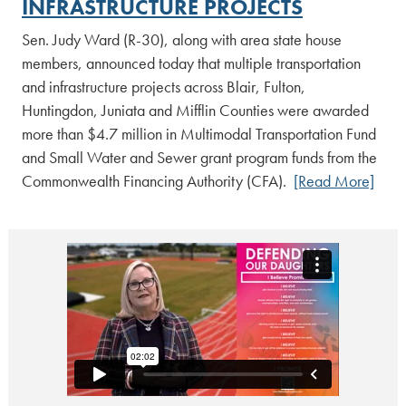
INFRASTRUCTURE PROJECTS
Sen. Judy Ward (R-30), along with area state house
members, announced today that multiple transportation
and infrastructure projects across Blair, Fulton,
Huntingdon, Juniata and Mifflin Counties were awarded
more than $4.7 million in Multimodal Transportation Fund
and Small Water and Sewer grant program funds from the
Commonwealth Financing Authority (CFA).
[Read More]