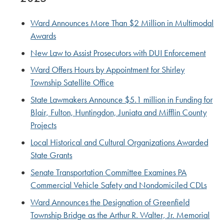
Ward Announces More Than $2 Million in Multimodal
Awards
New Law to Assist Prosecutors with DUI Enforcement
Ward Offers Hours by Appointment for Shirley
Township Satellite Office
State Lawmakers Announce $5.1 million in Funding for
Blair, Fulton, Huntingdon, Juniata and Mifflin County
Projects
Local Historical and Cultural Organizations Awarded
State Grants
Senate Transportation Committee Examines PA
Commercial Vehicle Safety and Nondomiciled CDLs
Ward Announces the Designation of Greenfield
Township Bridge as the Arthur R. Walter, Jr. Memorial