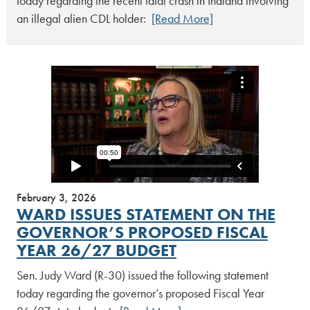
today regarding the recent fatal crash in Indiana involving
an illegal alien CDL holder:
[Read More]
February 3, 2026
WARD ISSUES STATEMENT ON THE
GOVERNOR’S PROPOSED FISCAL
YEAR 26/27 BUDGET
Sen. Judy Ward (R-30) issued the following statement
today regarding the governor’s proposed Fiscal Year