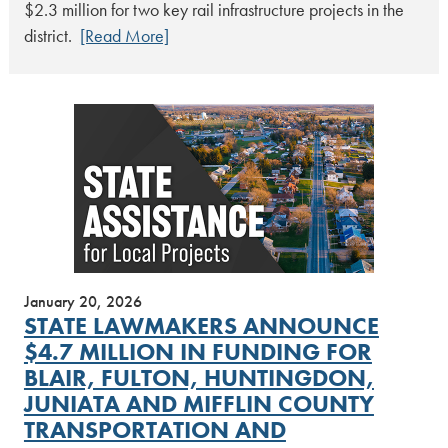
$2.3 million for two key rail infrastructure projects in the
district.
[Read More]
January 20, 2026
STATE LAWMAKERS ANNOUNCE
$4.7 MILLION IN FUNDING FOR
BLAIR, FULTON, HUNTINGDON,
JUNIATA AND MIFFLIN COUNTY
TRANSPORTATION AND