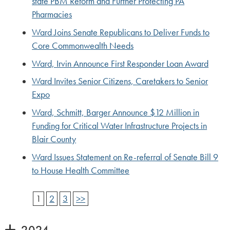
state PBM Reform and Further Protecting PA
Pharmacies
Ward Joins Senate Republicans to Deliver Funds to
Core Commonwealth Needs
Ward, Irvin Announce First Responder Loan Award
Ward Invites Senior Citizens, Caretakers to Senior
Expo
Ward, Schmitt, Barger Announce $12 Million in
Funding for Critical Water Infrastructure Projects in
Blair County
Ward Issues Statement on Re-referral of Senate Bill 9
to House Health Committee
1
2
3
>>
2024