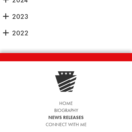
2023
2022
HOME
BIOGRAPHY
NEWS RELEASES
CONNECT WITH ME