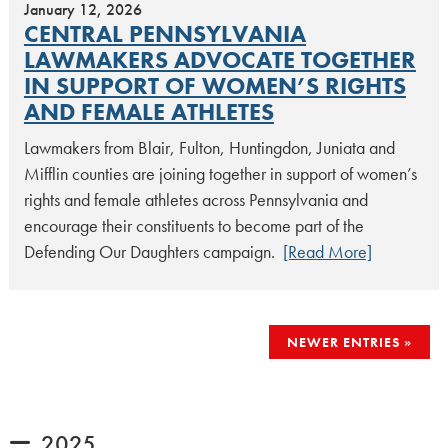
January 12, 2026
CENTRAL PENNSYLVANIA
LAWMAKERS ADVOCATE TOGETHER
IN SUPPORT OF WOMEN’S RIGHTS
AND FEMALE ATHLETES
Lawmakers from Blair, Fulton, Huntingdon, Juniata and
Mifflin counties are joining together in support of women’s
rights and female athletes across Pennsylvania and
encourage their constituents to become part of the
Defending Our Daughters campaign.
[Read More]
POSTS
NEWER ENTRIES
NAVIGATION
2025