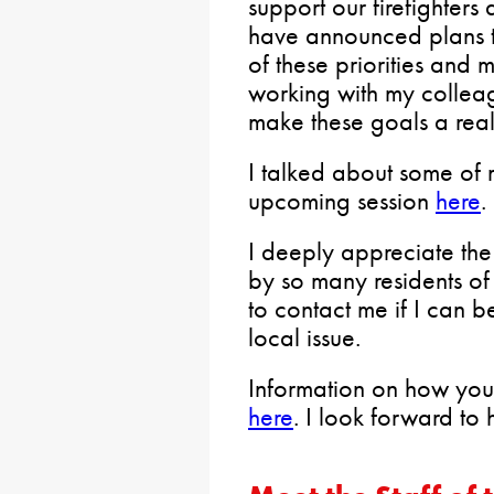
support our firefighter
have announced plans to
of these priorities and 
working with my colleag
make these goals a reali
I talked about some of my
upcoming session
here
.
I deeply appreciate the
by so many residents of
to contact me if I can b
local issue.
Information on how you
here
. I look forward to