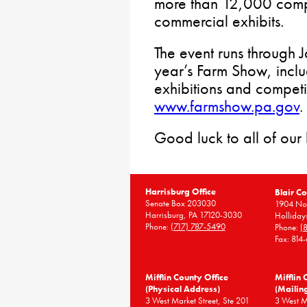
more than 12,000 compe
commercial exhibits.
The event runs through J
year’s Farm Show, incl
exhibitions and competit
www.farmshow.pa.gov
.
Good luck to all of our
Harrisburg Office
Blair Co
Senate Box 203030
1904 Nor
Harrisburg, PA 17120-3030
Holliday
Phone:
(717) 787-5490
Phone:
(
Fax: 814
Mifflin County Office
Mifflin 
(Physical Address)
(Mailin
3 West Market Street, Ste 201
3 West 