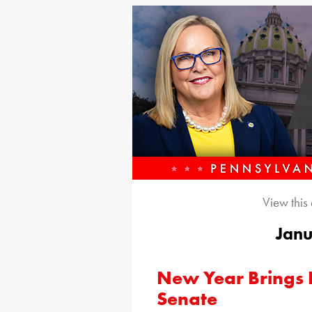
View this
Janu
New Year Brings F
Senate