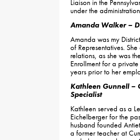
Liaison in the Pennsylv
under the administratio
Amanda Walker – Dis
Amanda was my Distric
of Representatives. She
relations, as she was t
Enrollment for a private
years prior to her emplo
Kathleen Gunnell – 
Specialist
Kathleen served as a Le
Eichelberger for the pas
husband founded Antiet
a former teacher at Cu