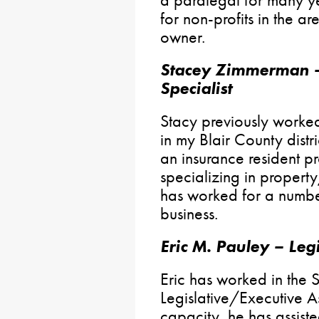
a paralegal for many y
for non-profits in the a
owner.
Stacey Zimmerman –
Specialist
Stacy previously worked
in my Blair County distri
an insurance resident 
specializing in propert
has worked for a number
business.
Eric M. Pauley – Legi
Eric has worked in the 
Legislative/Executive Ass
capacity, he has assist