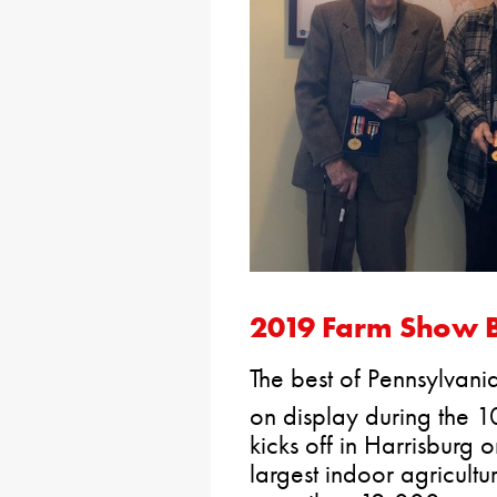
2019 Farm Show B
The best of Pennsylvania
on display during the 
kicks off in Harrisburg o
largest indoor agricultu