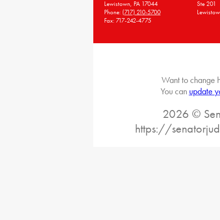
Lewistown, PA 17044
Ste 201
Phone:
(717) 210-5700
Lewistow
Fax: 717-242-4775
Want to change h
You can
update y
2026 © Sena
https://senatorj