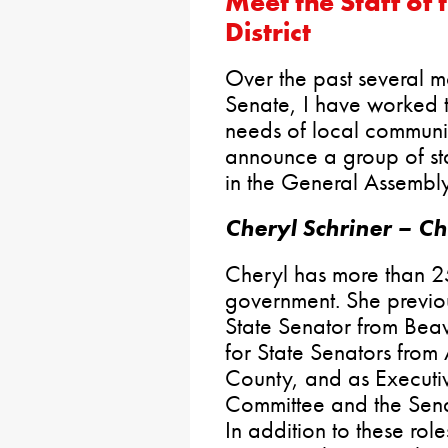
Meet the Staff of 
District
Over the past several m
Senate, I have worked t
needs of local communit
announce a group of staf
in the General Assembl
Cheryl Schriner – Chi
Cheryl has more than 25
government. She previou
State Senator from Beav
for State Senators from
County, and as Executiv
Committee and the Sena
In addition to these rol