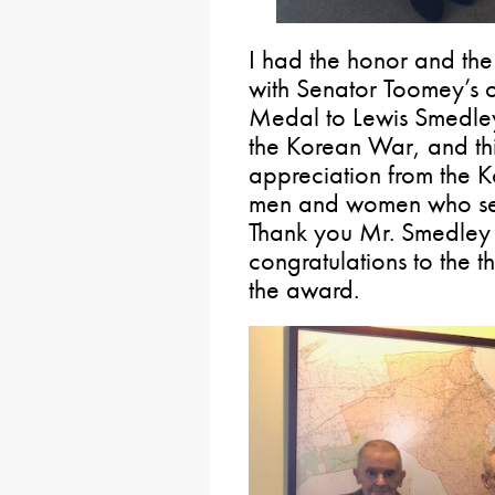
I had the honor and the
with Senator Toomey’s 
Medal to Lewis Smedley
the Korean War, and thi
appreciation from the 
men and women who serv
Thank you Mr. Smedley 
congratulations to the 
the award.