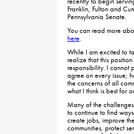
recently to begin servin
Franklin, Fulton and Cu
Pennsylvania Senate.
You can read more abo
here
.
While I am excited to ta
realize that this positi
responsibility. I cannot
agree on every issue; ho
the concerns of all com
what I think is best for 
Many of the challenge
to continue to find way
create jobs, improve the
communities, protect sen