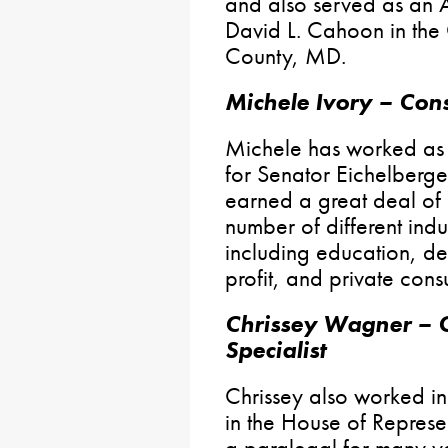
and also served as an A
David L. Cahoon in the
County, MD.
Michele Ivory – Cons
Michele has worked as
for Senator Eichelberge
earned a great deal of
number of different indu
including education, de
profit, and private consu
Chrissey Wagner – C
Specialist
Chrissey also worked in 
in the House of Represe