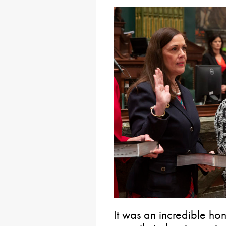
It was an incredible hon