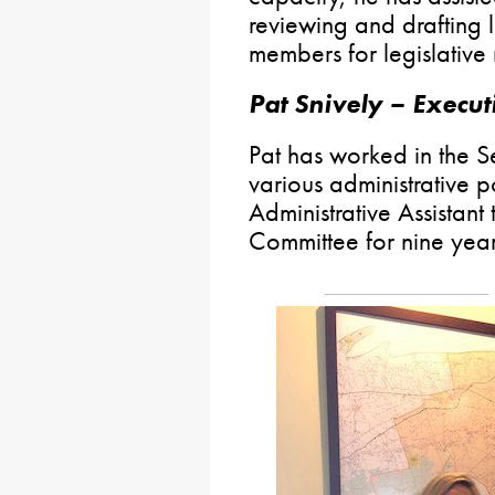
reviewing and drafting l
members for legislative
Pat Snively – Execut
Pat has worked in the S
various administrative p
Administrative Assistant
Committee for nine year