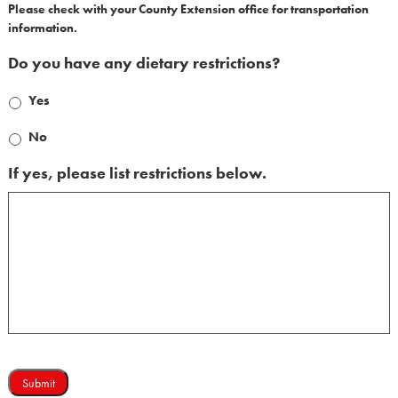
Please check with your County Extension office for transportation
information.
Do you have any dietary restrictions?
Yes
No
If yes, please list restrictions below.
Submit