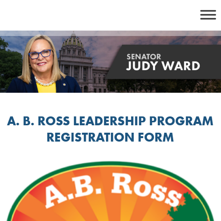
Skip
to
content
A. B. ROSS LEADERSHIP PROGRAM
REGISTRATION FORM