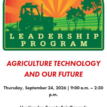
AGRICULTURE TECHNOLOGY
AND OUR FUTURE
Thursday, September 24, 2026 |
9:00 a.m. – 2:30
p.m.