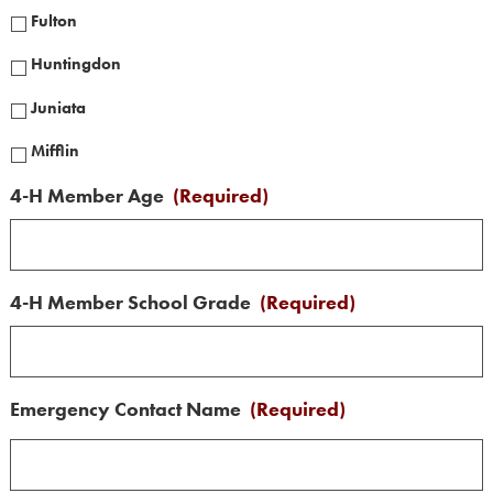
Fulton
Huntingdon
Juniata
Mifflin
4-H Member Age
(Required)
4-H Member School Grade
(Required)
Emergency Contact Name
(Required)