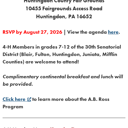
Huntingdon County Fair Grounds
10455 Fairgrounds Access Road
Huntingdon, PA 16652
RSVP by August 27, 2026
| View the agenda
here
.
4-H Members in grades 7-12 of the 30th Senatorial
District (Blair, Fulton, Huntingdon, Juniata, Mifflin
Counties) are welcome to attend!
Complimentary continental breakfast and lunch will
be provided.
Click here
to learn more about the A.B. Ross
Program