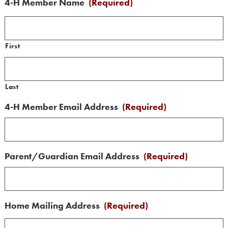
4-H Member Name
(Required)
First
Last
4-H Member Email Address
(Required)
Parent/Guardian Email Address
(Required)
Home Mailing Address
(Required)