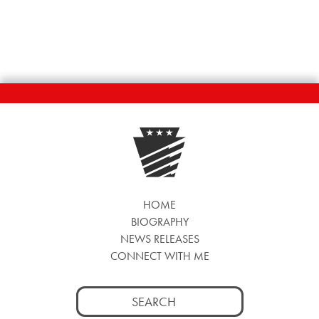
HOME
BIOGRAPHY
NEWS RELEASES
CONNECT WITH ME
Search
for: