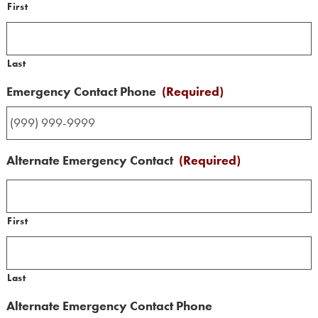
First
Last
Emergency Contact Phone
(Required)
Alternate Emergency Contact
(Required)
First
Last
Alternate Emergency Contact Phone