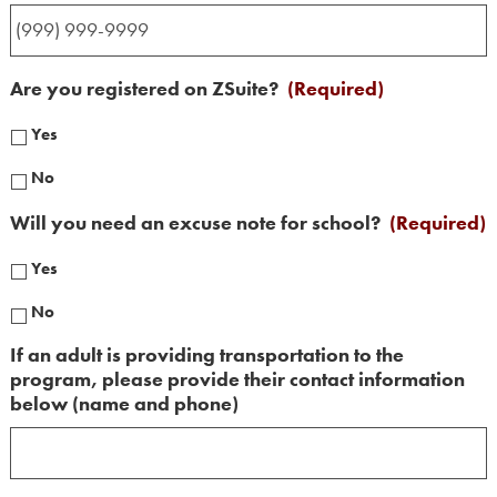
Are you registered on ZSuite?
(Required)
Yes
No
Will you need an excuse note for school?
(Required)
Yes
No
If an adult is providing transportation to the
program, please provide their contact information
below (name and phone)