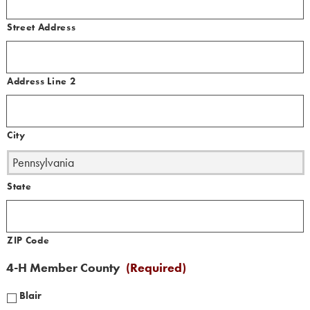
Street Address
Address Line 2
City
State
ZIP Code
4-H Member County
(Required)
Blair