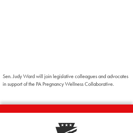
Sen. Judy Ward will join legislative colleagues and advocates
in support of the PA Pregnancy Wellness Collaborative.