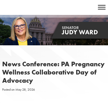
Skip
to
content
News Conference: PA Pregnancy
Wellness Collaborative Day of
Advocacy
Posted on
May 28, 2026