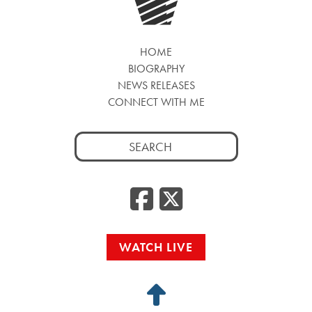
HOME
BIOGRAPHY
NEWS RELEASES
CONNECT WITH ME
Search
for:
Facebook
Twitte
WATCH LIVE
Back