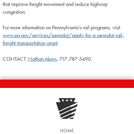
that improve freight movement and reduce highway
congestion.
For more information on Pennsylvania’s rail programs, visit
www.pa.gov/services/penndot/apply-for-a-penndot-rail-
freight-transportation-grant
.
CONTACT:
Nathan Akers
, 717-787-5490
HOME