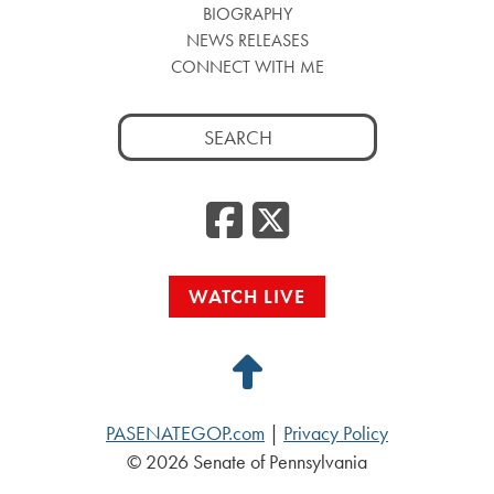
BIOGRAPHY
NEWS RELEASES
CONNECT WITH ME
Search
for:
Facebook
Twitte
WATCH LIVE
Back
to
PASENATEGOP.com
|
Privacy Policy
Top
© 2026 Senate of Pennsylvania