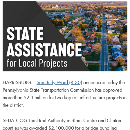
HARRISBURG –
Sen. Judy Ward (R-30)
announced today the
Pennsylvania State Transportation Commission has approved
more than $2.3 million for two key rail infrastructure projects in
the district.
SEDA-COG Joint Rail Authority in Blair, Centre and Clinton
counties was awarded $2,100,000 for a bridge bundling