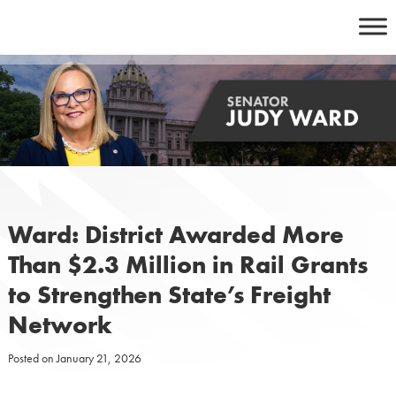
Skip
to
content
Ward: District Awarded More
Than $2.3 Million in Rail Grants
to Strengthen State’s Freight
Network
Posted on
January 21, 2026