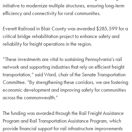
initiative to modernize multiple structures, ensuring long-term
efficiency and connectivity for rural communities.
Everett Railroad in Blair County was awarded $285,599 for a
critical bridge rehabilitation project to enhance safety and
reliability for freight operations in the region.
“These investments are vital to sustaining Pennsylvania’s rail
network and supporting industries that rely on efficient freight
transportation,” said Ward, chair of the Senate Transportation
Committee. “By strengthening these corridors, we are fostering
economic development and improving safety for communities
across the commonwealth.”
The funding was awarded through the Rail Freight Assistance
Program and Rail Transportation Assistance Program, which
provide financial support for rail infrastructure improvements