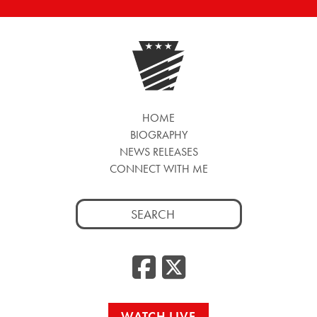
HOME
BIOGRAPHY
NEWS RELEASES
CONNECT WITH ME
Search
for:
Facebook
Twitte
WATCH LIVE