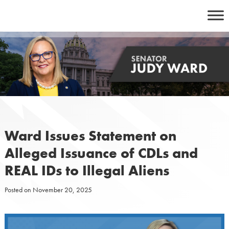
Skip
to
content
Ward Issues Statement on
Alleged Issuance of CDLs and
REAL IDs to Illegal Aliens
Posted on
November 20, 2025