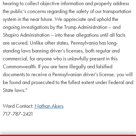
hearing to collect objective information and properly address
the public’s concerns regarding the safety of our transportation
system in the near future. We appreciate and uphold the
ongoing investigations by the Trump Administration – and
Shapiro Administration – into these allegations until all facts
are secured. Unlike other states, Pennsylvania has long-
standing laws banning driver’s licenses, both regular and
commercial, for anyone who is unlawfully present in this
Commonwealth. If you are here illegally and falsified
documents to receive a Pennsylvanian driver’s license, you will
be found and prosecuted to the fullest extent under Federal and
State laws.”
Ward Contact:
Nathan Akers
717-787-2421