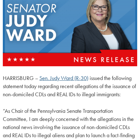
HARRISBURG –
Sen. Judy Ward (R-30)
issued the following
statement today regarding recent allegations of the issuance of
non-domiciled CDLs and REAL IDs to illegal immigrants:
“As Chair of the Pennsylvania Senate Transportation
Committee, I am deeply concerned with the allegations in the
national news involving the issuance of non-domiciled CDLs
and REAL IDs to illegal aliens and plan to launch a fact-finding