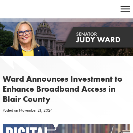
Skip
to
content
Ward Announces Investment to
Enhance Broadband Access in
Blair County
Posted on
November 21, 2024