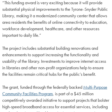
“This funding award is very exciting because it will provide
substantial physical improvements to the Tyrone-Snyder Public
Library, making it a modernized community center that allows
area residents the benefits of online connectivity to education,
workforce development, healthcare, and other resources
important to daily life.”
The project includes substantial building renovations and
enhancements to support increasing the functionality and
usability of the library. Investments to improve internet access
in libraries and other non-profit organizations help to ensure
the facilities remain critical hubs for the public’s benefit.
The grant, funded through the federally backed
Multi-Purpose
Community Facilities Program
, is part of a $45 million
competitively awarded initiative to support projects that bolster
high-speed broadband access for essential services, including