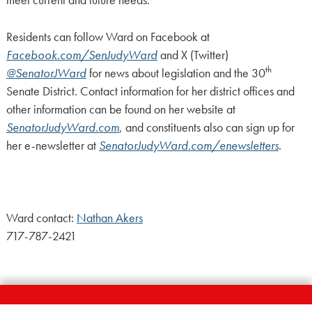
meet current and future needs.
Residents can follow Ward on Facebook at
Facebook.com/SenJudyWard
and X (Twitter)
th
@SenatorJWard
for news about legislation and the 30
Senate District. Contact information for her district offices and
other information can be found on her website at
SenatorJudyWard.com
, and constituents also can sign up for
her e-newsletter at
SenatorJudyWard.com/enewsletters
.
Ward contact:
Nathan Akers
717-787-2421