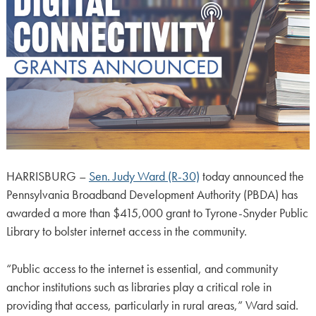
HARRISBURG –
Sen. Judy Ward (R-30)
today announced the
Pennsylvania Broadband Development Authority (PBDA) has
awarded a more than $415,000 grant to Tyrone-Snyder Public
Library to bolster internet access in the community.
“Public access to the internet is essential, and community
anchor institutions such as libraries play a critical role in
providing that access, particularly in rural areas,” Ward said.