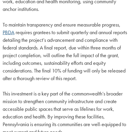
work, education and health monitoring, using community
anchor institutions.
To maintain transparency and ensure measurable progress,
PBDA
requires grantees to submit quarterly and annual reports
detailing the project’s advancement and compliance with
federal standards. A final report, due within three months of
project completion, will outline the full impact of the grant,
including outcomes, sustainability efforts and equity
considerations. The final 10% of funding will only be released
after a thorough review of this report.
This investment is a key part of the commonwealth’s broader
mission to strengthen community infrastructure and create
accessible public spaces that serve as lifelines for work,
education and health. By improving these facilities,
Pennsylvania is ensuring its communities are well-equipped to