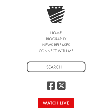
HOME
BIOGRAPHY
NEWS RELEASES
CONNECT WITH ME
Search
for:
Facebook
Twitte
WATCH LIVE