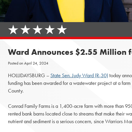
Ward Announces $2.55 Million f
Posted on
April 24, 2024
HOLLIDAYSBURG –
State Sen. Judy Ward (R-30)
today annou
funding has been awarded for a wastewater project at a farm
County.
Conrad Family Farms is a 1,400-acre farm with more than 9
rented bank barns located close to streams that make their w
nutrient and sediment is a serious concern, since Warriors Mar