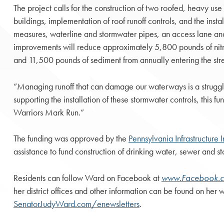
The project calls for the construction of two roofed, heavy us
buildings, implementation of roof runoff controls, and the insta
measures, waterline and stormwater pipes, an access lane and a
improvements will reduce approximately 5,800 pounds of nit
and 11,500 pounds of sediment from annually entering the str
“Managing runoff that can damage our waterways is a struggl
supporting the installation of these stormwater controls, this 
Warriors Mark Run.”
The funding was approved by the
Pennsylvania Infrastructure 
assistance to fund construction of drinking water, sewer and 
Residents can follow Ward on Facebook at
www.Facebook.
her district offices and other information can be found on her 
SenatorJudyWard.com/enewsletters
.