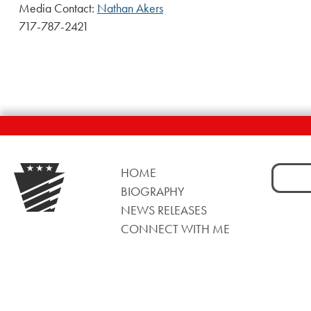
Media Contact:
Nathan Akers
717-787-2421
Search
HOME
for:
BIOGRAPHY
NEWS RELEASES
CONNECT WITH ME