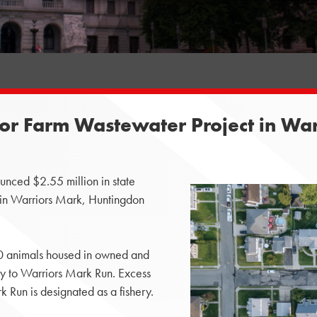
or Farm Wastewater Project in Wa
nced $2.55 million in state
 in Warriors Mark, Huntingdon
50 animals housed in owned and
ay to Warriors Mark Run. Excess
k Run is designated as a fishery.