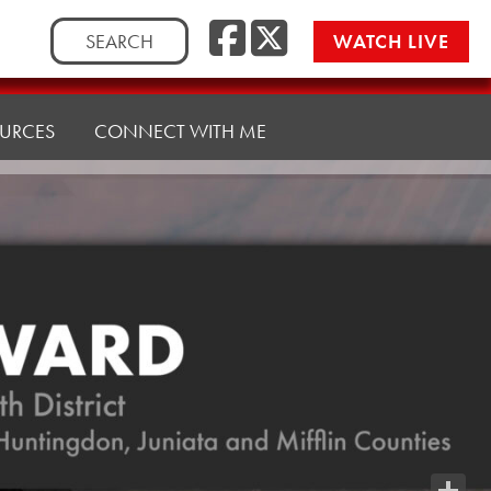
Facebook
Twitte
Search
WATCH LIVE
for:
URCES
CONNECT WITH ME