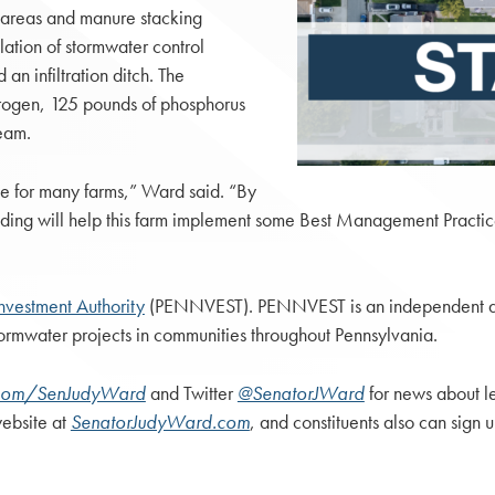
e areas and manure stacking
llation of stormwater control
n infiltration ditch. The
rogen, 125 pounds of phosphorus
eam.
e for many farms,” Ward said. “By
funding will help this farm implement some Best Management Practice
Investment Authority
(PENNVEST). PENNVEST is an independent age
stormwater projects in communities throughout Pennsylvania.
com/SenJudyWard
and Twitter
@SenatorJWard
for news about le
website at
SenatorJudyWard.com
, and constituents also can sign u