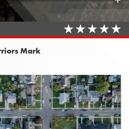
Share
rriors Mark