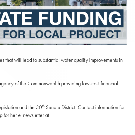
s that will lead to substantial water quality improvements in
ncy of the Commonwealth providing low-cost financial
th
gislation and the 30
Senate District. Contact information for
p for her e-newsletter at