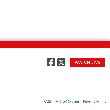
Facebook
Twitte
WATCH LIVE
PASENATEGOP.com
|
Privacy Policy
© 2026 Senate of Pennsylvania