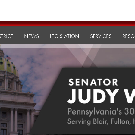
STRICT
NEWS
LEGISLATION
SERVICES
RESO