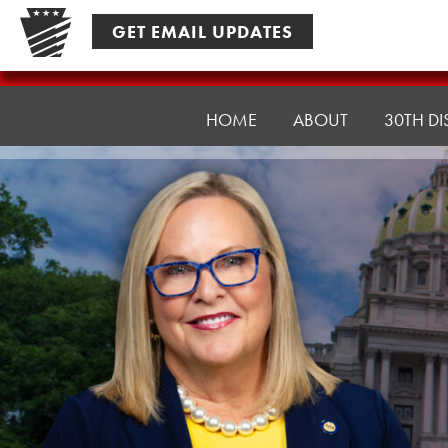
Skip
GET EMAIL UPDATES
to
content
Senator
Ward,
HOME
ABOUT
30TH DI
J