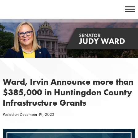
Skip
to
content
Ward, Irvin Announce more than
$385,000 in Huntingdon County
Infrastructure Grants
Posted on
December 19, 2023