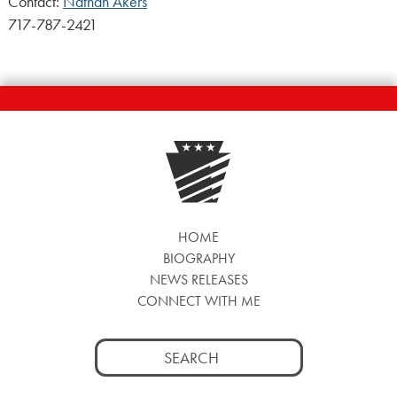
Contact:
Nathan Akers
717-787-2421
HOME
BIOGRAPHY
NEWS RELEASES
CONNECT WITH ME
Search
for: