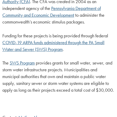
Authority (CFA)
. The CFA was created in 2004 as an
independent agency of the
Pennsylvania Department of
Community and Economic Development
to administer the
commonwealth’s economic stimulus packages.
Funding for these projects is being provided through federal
COVID-19 ARPA funds administered through the PA Small
Water and Sewer (SWS) Program
.
The
SWS Program
provides grants for small water, sewer, and
storm water infrastructure projects. Municipalities and
municipal authorities that own and maintain a public water
supply, sanitary sewer or storm water systems are eligible to
apply as long as their projects exceed a total cost of $30,000.