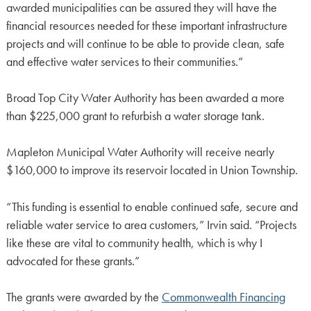
awarded municipalities can be assured they will have the
financial resources needed for these important infrastructure
projects and will continue to be able to provide clean, safe
and effective water services to their communities.”
Broad Top City Water Authority has been awarded a more
than $225,000 grant to refurbish a water storage tank.
Mapleton Municipal Water Authority will receive nearly
$160,000 to improve its reservoir located in Union Township.
“This funding is essential to enable continued safe, secure and
reliable water service to area customers,” Irvin said. “Projects
like these are vital to community health, which is why I
advocated for these grants.”
The grants were awarded by the
Commonwealth Financing