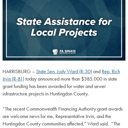
HARRISBURG –
State Sen. Judy Ward (R-30)
and
Rep. Rich
Irvin (R-81)
today announced more than $385,000 in state
grant funding has been awarded for water and sewer
infrastructure projects in Huntingdon County.
“The recent Commonwealth Financing Authority grant awards
are welcome news for me, Representative Irvin, and the
Huntingdon County communities affected,” Ward said. “The