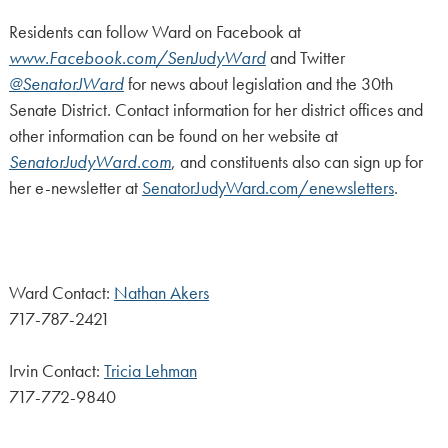
Residents can follow Ward on Facebook at
www.Facebook.com/SenJudyWard
and Twitter
@SenatorJWard
for news about legislation and the 30th
Senate District. Contact information for her district offices and
other information can be found on her website at
SenatorJudyWard.com
, and constituents also can sign up for
her e-newsletter at
SenatorJudyWard.com/enewsletters
.
Ward Contact:
Nathan Akers
717-787-2421
Irvin Contact:
Tricia Lehman
717-772-9840