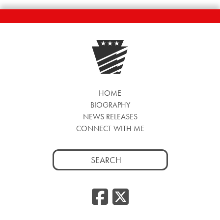
HOME
BIOGRAPHY
NEWS RELEASES
CONNECT WITH ME
Search
for:
Facebook
Twitte