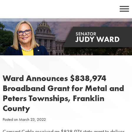
Skip
to
content
Ward Announces $838,974
Broadband Grant for Metal and
Peters Townships, Franklin
County
Posted on
March 23, 2022
Comcast Cable received an $838,974 state grant to deliver