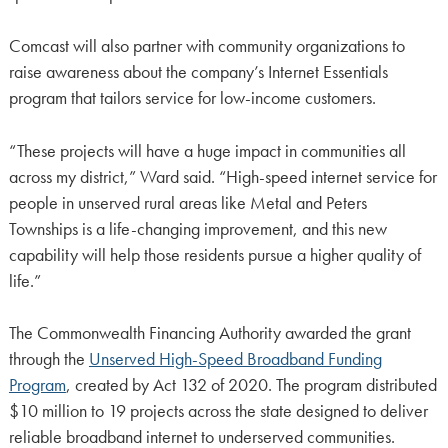
Comcast will also partner with community organizations to
raise awareness about the company’s Internet Essentials
program that tailors service for low-income customers.
“These projects will have a huge impact in communities all
across my district,” Ward said. “High-speed internet service for
people in unserved rural areas like Metal and Peters
Townships is a life-changing improvement, and this new
capability will help those residents pursue a higher quality of
life.”
The Commonwealth Financing Authority awarded the grant
through the
Unserved High-Speed Broadband Funding
Program
, created by Act 132 of 2020. The program distributed
$10 million to 19 projects across the state designed to deliver
reliable broadband internet to underserved communities.