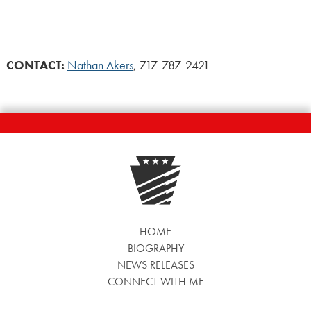
CONTACT:
Nathan Akers
, 717-787-2421
HOME
BIOGRAPHY
NEWS RELEASES
CONNECT WITH ME