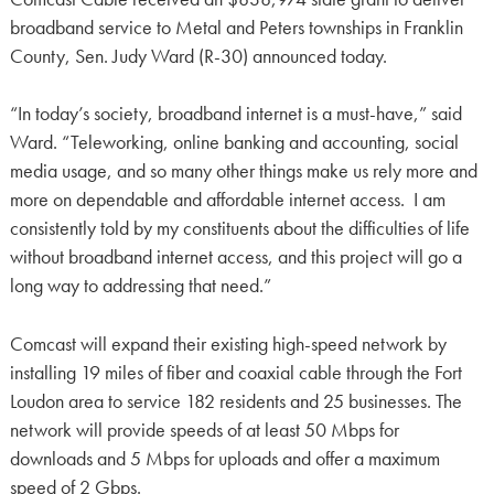
broadband service to Metal and Peters townships in Franklin
County, Sen. Judy Ward (R-30) announced today.
“In today’s society, broadband internet is a must-have,” said
Ward. “Teleworking, online banking and accounting, social
media usage, and so many other things make us rely more and
more on dependable and affordable internet access. I am
consistently told by my constituents about the difficulties of life
without broadband internet access, and this project will go a
long way to addressing that need.”
Comcast will expand their existing high-speed network by
installing 19 miles of fiber and coaxial cable through the Fort
Loudon area to service 182 residents and 25 businesses. The
network will provide speeds of at least 50 Mbps for
downloads and 5 Mbps for uploads and offer a maximum
speed of 2 Gbps.