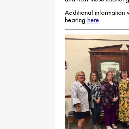
Additional information w
hearing
here
.