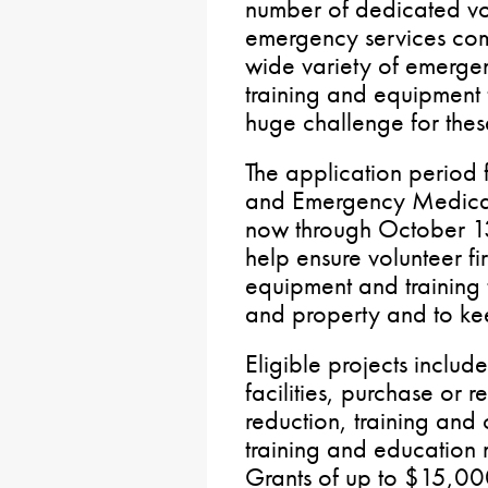
number of dedicated vo
emergency services com
wide variety of emergenc
training and equipment f
huge challenge for thes
The application period
and Emergency Medical
now through October 13
help ensure volunteer fi
equipment and training 
and property and to ke
Eligible projects includ
facilities, purchase or 
reduction, training and 
training and education m
Grants of up to $15,000