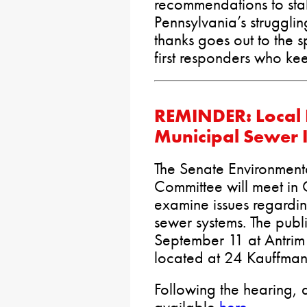
recommendations to stab
Pennsylvania’s struggli
thanks goes out to the 
first responders who ke
REMINDER: Local 
Municipal Sewer 
The Senate Environment
Committee will meet in
examine issues regardin
sewer systems. The publ
September 11 at Antrim 
located at 24 Kauffman
Following the hearing, a
available
here
.