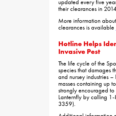
updated every five year
their clearances in 20
More information about
clearances is available
Hotline Helps Iden
Invasive Pest
The life cycle of the Sp
species that damages th
and nursey industries – 
masses containing up t
strongly encouraged to 
Lanternfly by calling
3359).
Additional information a