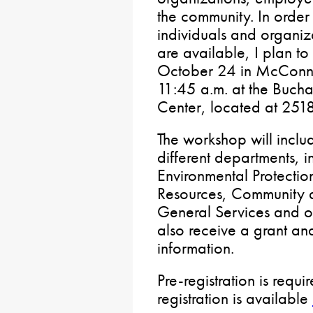
the community. In order 
individuals and organiza
are available, I plan t
October 24 in McConnel
11:45 a.m. at the Bucha
Center, located at 25
The workshop will inclu
different departments, i
Environmental Protecti
Resources, Community
General Services and ot
also receive a grant an
information.
Pre-registration is requ
registration is available