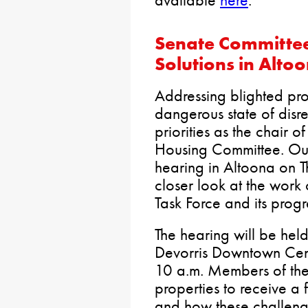
Senate Committee 
Solutions in Alto
Addressing blighted prop
dangerous state of disre
priorities as the chair 
Housing Committee. Our
hearing in Altoona on 
closer look at the work 
Task Force and its progr
The hearing will be hel
Devorris Downtown Cen
10 a.m. Members of the 
properties to receive a 
and how these challeng