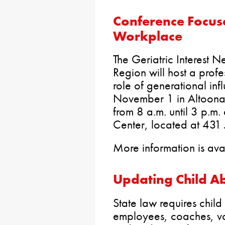
Conference Focuse
Workplace
The Geriatric Interest N
Region will host a prof
role of generational in
November 1 in Altoona.
from 8 a.m. until 3 p.m.
Center, located at 431
More information is av
Updating Child A
State law requires chil
employees, coaches, vo