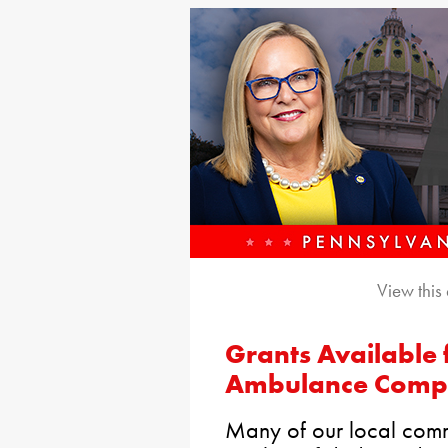
View this
Grants Available 
Ambulance Comp
Many of our local comm