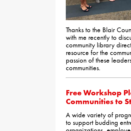
Thanks to the Blair Cou
with me recently to disc
community library directo
resource for the commun
passion of these leaders
communities.
Free Workshop Pl
Communities to S
A wide variety of progr
to support budding ent
organizations, employe