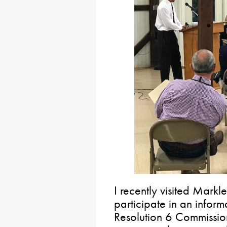
I recently visited Mark
participate in an inform
Resolution 6 Commission