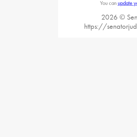
You can
update y
2026 © Sena
https://senatorj