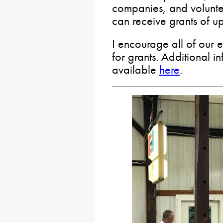
companies, and volunte
can receive grants of 
I encourage all of our 
for grants. Additional i
available
here
.