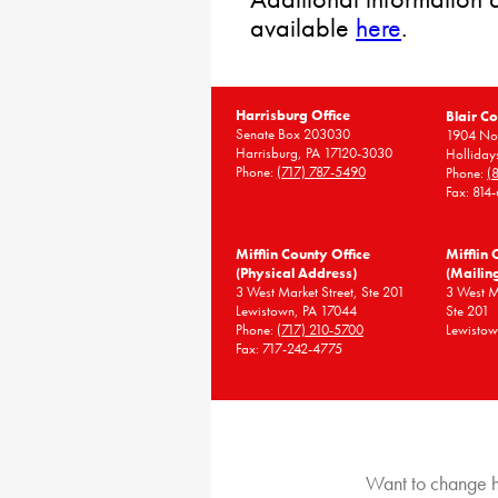
available
here
.
Harrisburg Office
Blair Co
Senate Box 203030
1904 Nor
Harrisburg, PA 17120-3030
Holliday
Phone:
(717) 787-5490
Phone:
(
Fax: 814
Mifflin County Office
Mifflin 
(Physical Address)
(Mailin
3 West Market Street, Ste 201
3 West 
Lewistown, PA 17044
Ste 201
Phone:
(717) 210-5700
Lewistow
Fax: 717-242-4775
Want to change h