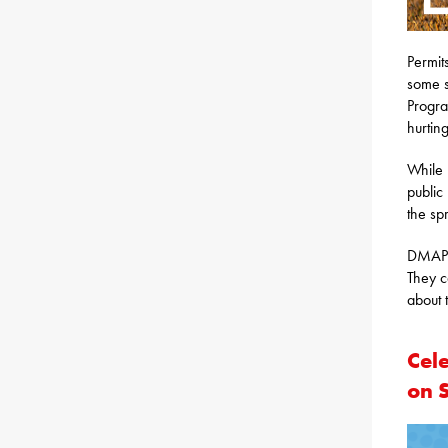
Permit
some s
Progra
hurting
While 
public
the sp
DMAP p
They c
about
Cel
on 