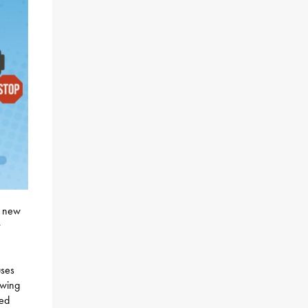
e new
uses
owing
ped