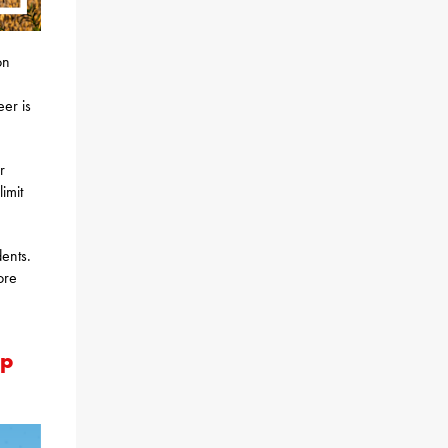
on
er is
r
imit
ents.
ore
Up