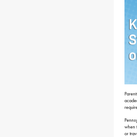
Parent
academ
require
Pennsy
when t
or tra