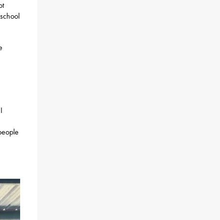
ot
 school
e
I
people