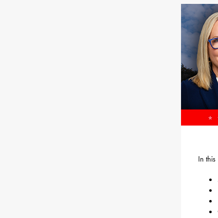
In thi