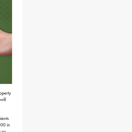
roperty
will
pients
000 in
t so