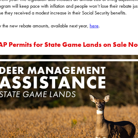
ogram will keep pace with inflation and people won’t lose their rebate jus
e they received a modest increase in their Social Security benefits.
 the new rebate amounts, available next year,
here
.
P Permits for State Game Lands on Sale N