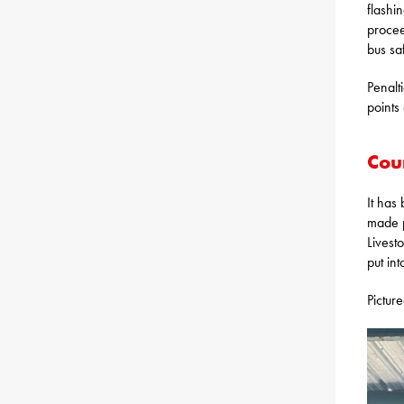
flashi
procee
bus sa
Penalt
points
Cou
It has
made p
Livest
put int
Pictur