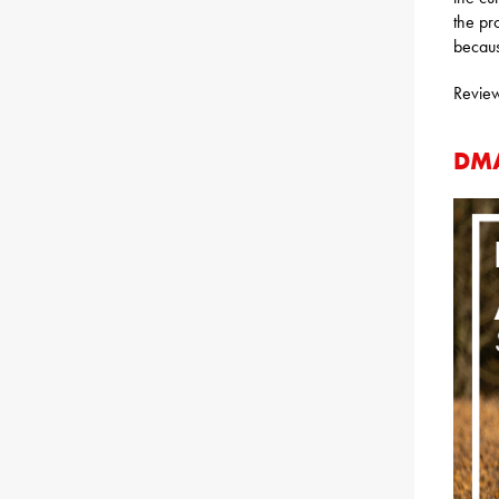
the pr
becaus
Review
DMA