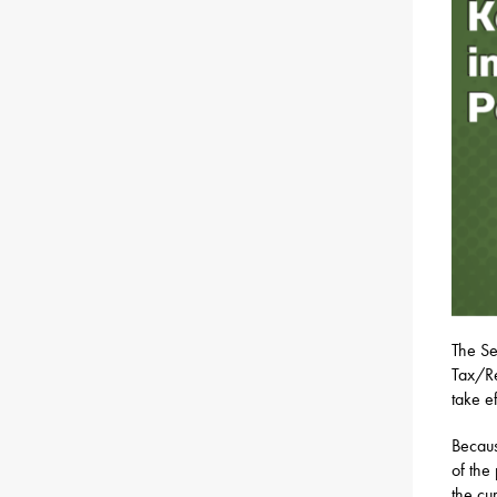
The Se
Tax/Re
take e
Becaus
of the
the cu