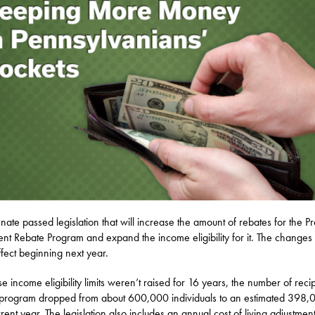
nate passed legislation that will increase the amount of rebates for the P
nt Rebate Program and expand the income eligibility for it. The changes 
ffect beginning next year.
e income eligibility limits weren’t raised for 16 years, the number of reci
 program dropped from about 600,000 individuals to an estimated 398,
rrent year. The legislation also includes an annual cost of living adjustmen