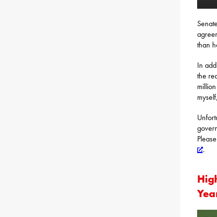
Senate
agreem
than h
In add
the re
millio
myself
Unfort
govern
Please
.
Hig
Yea