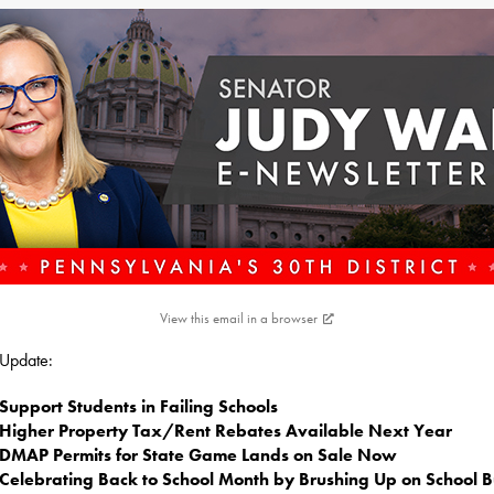
View this email in a browser
s Update:
Support Students in Failing Schools
Higher Property Tax/Rent Rebates Available Next Year
DMAP Permits for State Game Lands on Sale Now
Celebrating Back to School Month by Brushing Up on School B