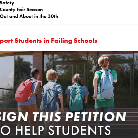
Safety
County Fair Season
Out and About in the 30th
ort Students in Failing Schools