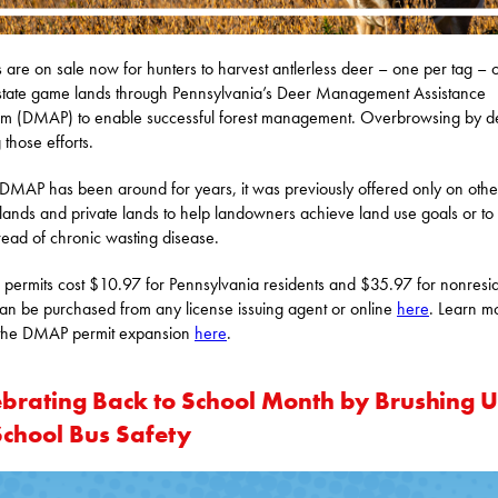
s are on sale now for hunters to harvest antlerless deer – one per tag – 
tate game lands through Pennsylvania’s Deer Management Assistance
m (DMAP) to enable successful forest management. Overbrowsing by de
 those efforts.
DMAP has been around for years, it was previously offered only on othe
 lands and private lands to help landowners achieve land use goals or to l
read of chronic wasting disease.
ermits cost $10.97 for Pennsylvania residents and $35.97 for nonresid
an be purchased from any license issuing agent or online
here
. Learn m
 the DMAP permit expansion
here
.
ebrating Back to School Month by Brushing 
School Bus Safety