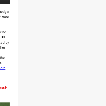
budget
f more
ected
$100
ced by
ties.
 the
t.
here
ext