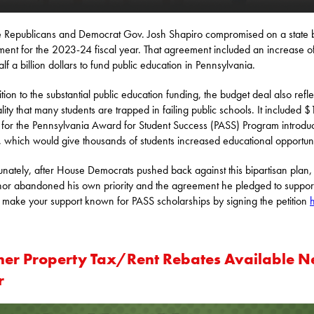
 Republicans and Democrat Gov. Josh Shapiro compromised on a state 
ent for the 2023-24 fiscal year. That agreement included an increase o
alf a billion dollars to fund public education in Pennsylvania.
ition to the substantial public education funding, the budget deal also refl
ality that many students are trapped in failing public schools. It included 
n for the Pennsylvania Award for Student Success (PASS) Program introdu
, which would give thousands of students increased educational opportuni
unately, after House Democrats pushed back against this bipartisan plan,
or abandoned his own priority and the agreement he pledged to suppor
 make your support known for PASS scholarships by signing the petition
her Property Tax/Rent Rebates Available N
r