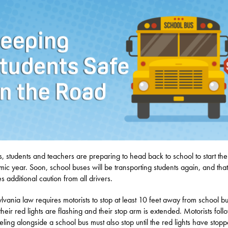
s, students and teachers are preparing to head back to school to start th
ic year. Soon, school buses will be transporting students again, and that
s additional caution from all drivers.
lvania law requires motorists to stop at least 10 feet away from school b
heir red lights are flashing and their stop arm is extended. Motorists foll
veling alongside a school bus must also stop until the red lights have stop