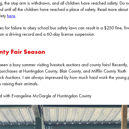
ng, the stop arm is withdrawn, and all children have reached safety. Do n
d until all the children have reached a place of safety. Read more about
fety
here
.
ies for failure to obey school bus safety laws can result in a $250 fine, fiv
 on a driving record and a 60-day license suspension.
nty Fair Season
 been a busy summer visiting livestock auctions and county fairs! Recently, 
urchases at Huntingdon County, Blair County, and Mifflin County Youth
ock Auctions. I am always impressed by how much hard work the young 
o raising their animals.
ed with Evangeline McGargle of Huntingdon County