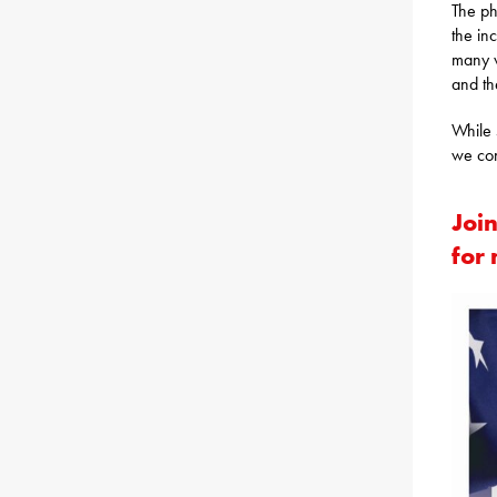
The ph
the in
many w
and th
While 
we con
Join
for