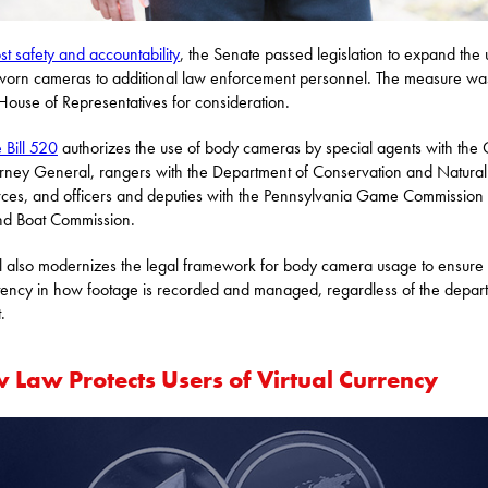
st safety and accountability
, the Senate passed legislation to expand the 
orn cameras to additional law enforcement personnel. The measure wa
 House of Representatives for consideration.
 Bill 520
authorizes the use of body cameras by special agents with the 
orney General, rangers with the Department of Conservation and Natural
ces, and officers and deputies with the Pennsylvania Game Commission
nd Boat Commission.
ll also modernizes the legal framework for body camera usage to ensure
tency in how footage is recorded and managed, regardless of the depar
.
 Law Protects Users of Virtual Currency