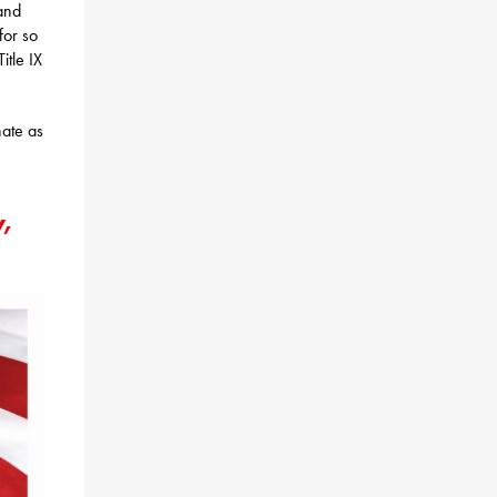
and
for so
itle IX
nate as
y,