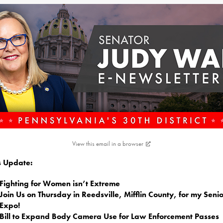
View this email in a browser
is Update:
Fighting for Women isn’t Extreme
Join Us on Thursday in Reedsville, Mifflin County, for my Senio
Expo!
Bill to Expand Body Camera Use for Law Enforcement Passes