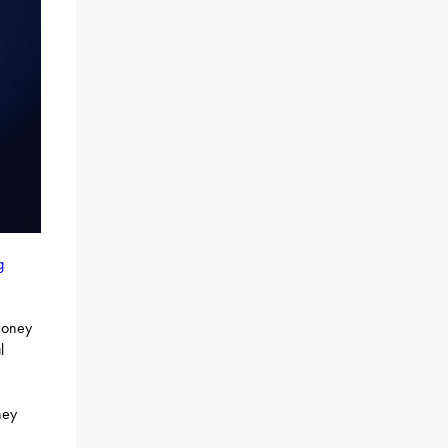
g
 money
l
ney