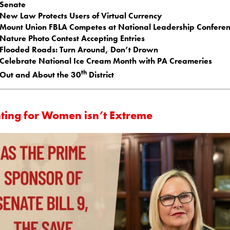
Senate
New Law Protects Users of Virtual Currency
Mount Union FBLA Competes at National Leadership Confere
Nature Photo Contest Accepting Entries
Flooded Roads: Turn Around, Don’t Drown
Celebrate National Ice Cream Month with PA Creameries
th
Out and About the 30
District
hting for Women isn’t Extreme