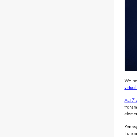
We pas
virtua
Act 7 
transm
elemen
Pennsy
transm