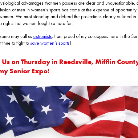
ysiological advantages that men possess are clear and unquestionable, 
clusion of men in women’s sports has come at the expense of opportunity 
omen. We must stand up and defend the protections clearly outlined in T
e rights that women fought so hard for.
some may call us
extremists
, I am proud of my colleagues here in the Se
tinue to fight to
save women’s sports
!
 Us on Thursday in Reedsville, Mifflin Count
 my Senior Expo!