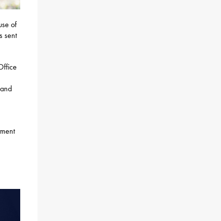
use of
s sent
Office
 and
tment