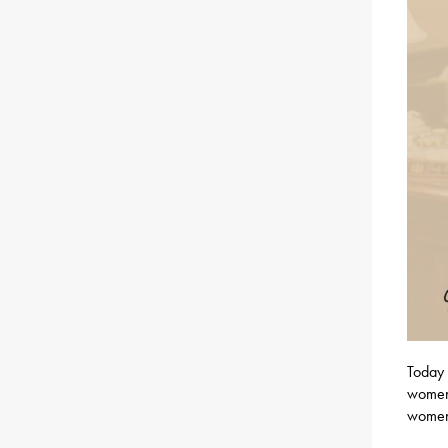
Today 
women 
women 