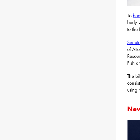
To
boo
body-w
to the
Senate
of Att
Resour
Fish a
The bi
consis
using it
New