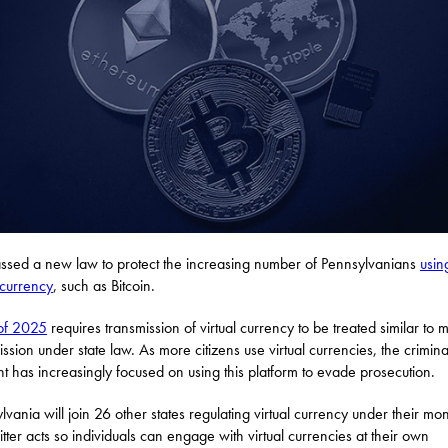
sed a new law to protect the increasing number of Pennsylvanians
usin
l currency
, such as Bitcoin.
of 2025
requires transmission of virtual currency to be treated similar to
ission under state law. As more citizens use virtual currencies, the crimina
t has increasingly focused on using this platform to evade prosecution.
lvania will join 26 other states regulating virtual currency under their mo
itter acts so individuals can engage with virtual currencies at their own