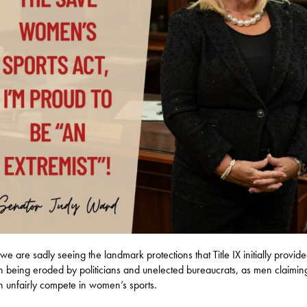
we are sadly seeing the landmark protections that Title IX initially provide
being eroded by politicians and unelected bureaucrats, as men claimin
unfairly compete in women’s sports.