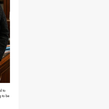
d to
g to be