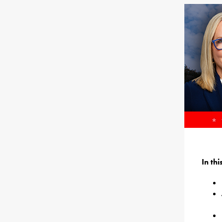
In th