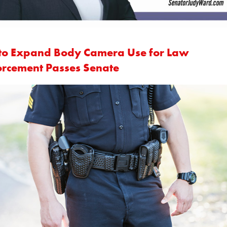
l to Expand Body Camera Use for Law
orcement Passes Senate