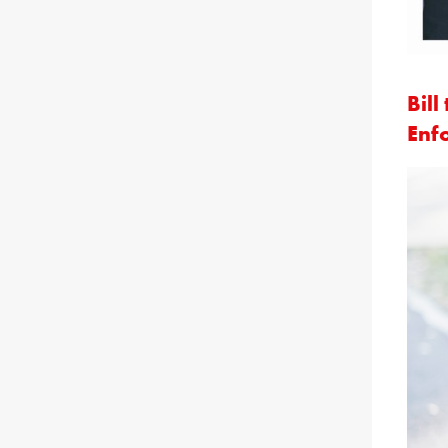
Bil
Enf