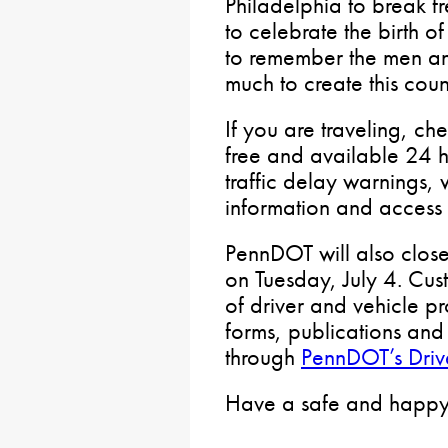
Philadelphia to break fr
to celebrate the birth o
to remember the men a
much to create this coun
If you are traveling, ch
free and available 24 h
traffic delay warnings, 
information and access t
PennDOT will also close 
on Tuesday, July 4. Cust
of driver and vehicle pr
forms, publications and 
through
PennDOT’s Drive
Have a safe and happy 