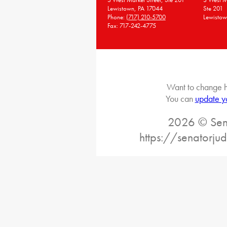
Lewistown, PA 17044
Ste 201
Phone:
(717) 210-5700
Lewistow
Fax: 717-242-4775
Want to change h
You can
update y
2026 © Sena
https://senatorj