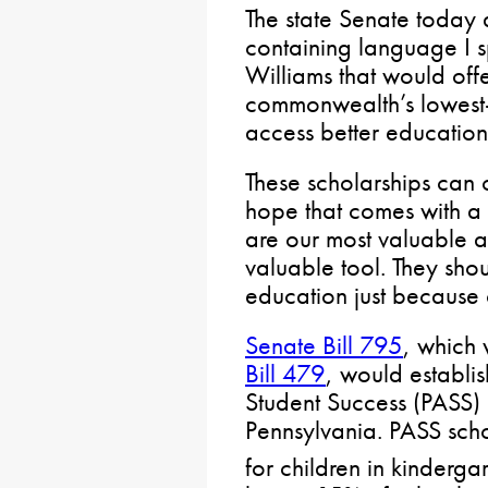
The state Senate today
containing language I 
Williams that would offe
commonwealth’s lowest-
access better education
These scholarships can o
hope that comes with a 
are our most valuable as
valuable tool. They sho
education just because o
Senate Bill 795
, which 
Bill 479
, would establi
Student Success (PASS)
Pennsylvania. PASS sch
for children in kinderga