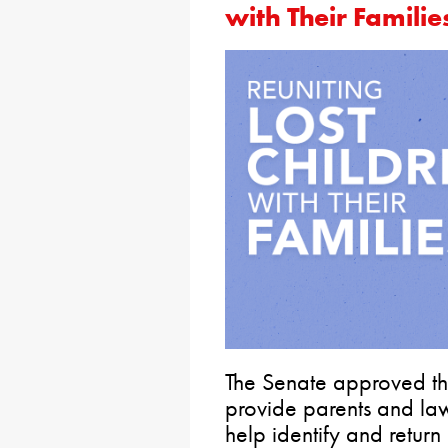
with Their Familie
The Senate approved the
provide parents and law
help identify and return 