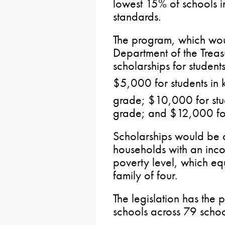
lowest 15% of schools 
standards.
The program, which wou
Department of the Trea
scholarships for student
$5,000 for students in 
grade; $10,000 for stud
grade; and $12,000 for 
Scholarships would be av
households with an inc
poverty level, which eq
family of four.
The legislation has the 
schools across 79 school 