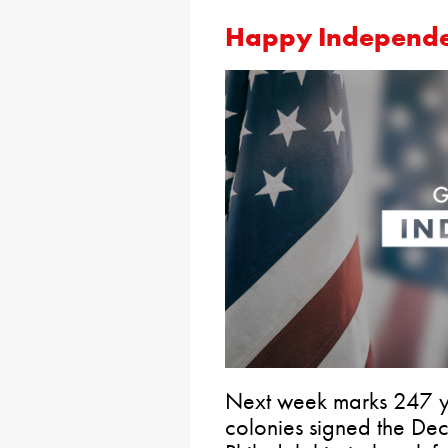
Happy Independ
Next week marks 247 y
colonies signed the De