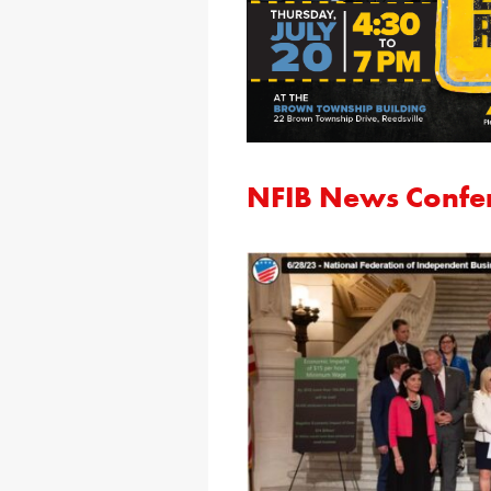
NFIB News Confe