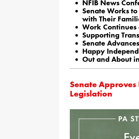
NFIB News Conf
Senate Works to 
with Their Famili
Work Continues 
Supporting Trans
Senate Advances 
Happy Independ
Out and About in
Senate Approves
Legislation