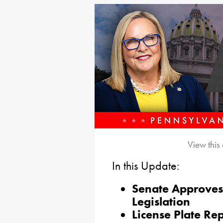
View this
In this Update:
Senate Approves
Legislation
License Plate Re