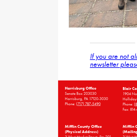
If you are not a
newsletter pleas
Harrisburg Office
Blair Co
Senate Box 203030
1904 Nor
Harrisburg, PA 17120-3030
Holliday
Phone:
(717) 787-5490
Phone:
(
Fax: 814
Mifflin County Office
Mifflin 
(Physical Address)
(Mailin
3 West Market Street, Ste 201
3 West 