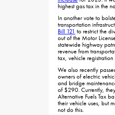
highest gas tax in the n
In another vote to bolst
transportation infrastru
Bill 121
to restrict the d
out of the Motor License
statewide highway patro
revenue from transporta
tax, vehicle registration
We also recently pass
owners of electric vehic
and bridge maintenance
of $290. Currently, they
Alternative Fuels Tax ba
their vehicle uses, but 
not do this.