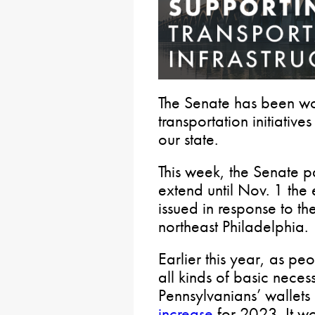
The Senate has been w
transportation initiativ
our state.
This week, the Senate 
extend until Nov. 1 the
issued in response to th
northeast Philadelphia.
Earlier this year, as peo
all kinds of basic necess
Pennsylvanians’ wallet
increase
for 2023. It w