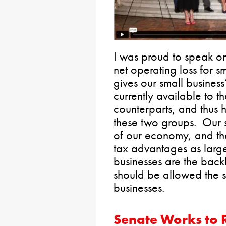
I was proud to speak o
net operating loss for sm
gives our small business
currently available to t
counterparts, and thus 
these two groups. Our 
of our economy, and th
tax advantages as large
businesses are the bac
should be allowed the 
businesses.
Senate Works to R