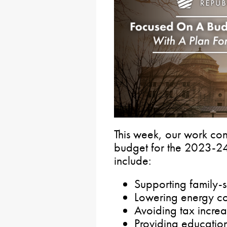
This week, our work con
budget for the 2023-24 
include:
Supporting family-
Lowering energy co
Avoiding tax increa
Providing education 