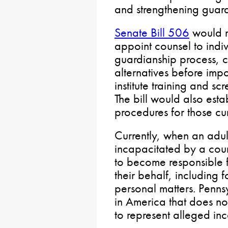
and strengthening guard
Senate Bill 506
would r
appoint counsel to indi
guardianship process, co
alternatives before imp
institute training and s
The bill would also esta
procedures for those cur
Currently, when an adu
incapacitated by a cou
to become responsible f
their behalf, including 
personal matters. Pennsy
in America that does no
to represent alleged in