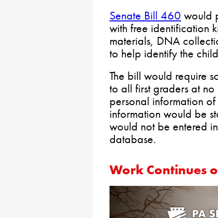
Senate Bill 460
would p
with free identification k
materials, DNA collect
to help identify the chi
The bill would require sch
to all first graders at no
personal information of 
information would be st
would not be entered in
database.
Work Continues o