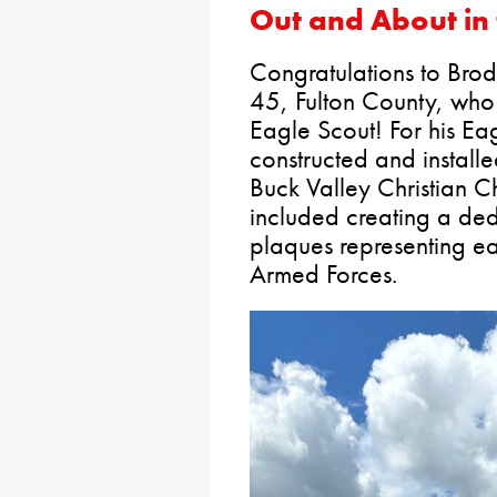
Out and About in 
Congratulations to Brod
45, Fulton County, who 
Eagle Scout! For his Ea
constructed and install
Buck Valley Christian C
included creating a ded
plaques representing ea
Armed Forces.