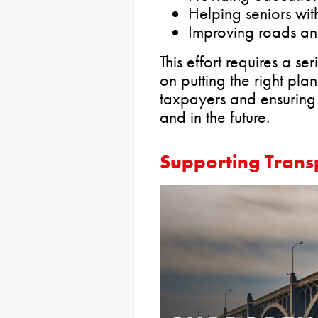
Helping seniors with
Improving roads an
This effort requires a 
on putting the right pla
taxpayers and ensuring th
and in the future.
Supporting Transp