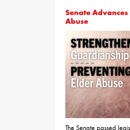
Senate Advances B
Abuse
The Senate passed legi