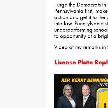
I urge the Democrats in 
Pennsylvania first, make t
action and get it to the
into law. Pennsylvania s
underperforming schools
to opportunity at a brig
Video of my remarks in
License Plate Rep