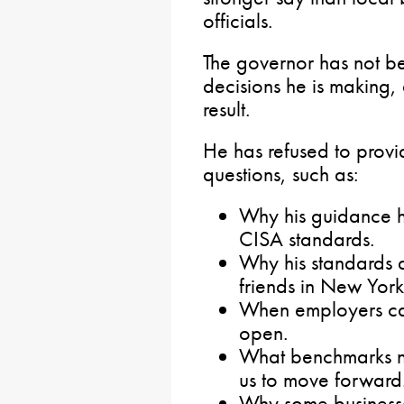
officials.
The governor has not be
decisions he is making,
result.
He has refused to provid
questions, such as:
Why his guidance h
CISA standards.
Why his standards d
friends in New Yor
When employers ca
open.
What benchmarks ne
us to move forward
Why some businesse