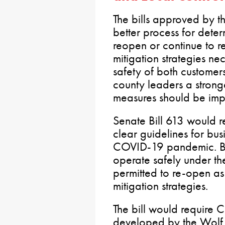
The bills approved by 
better process for dete
reopen or continue to r
mitigation strategies ne
safety of both custome
county leaders a strong
measures should be imp
Senate Bill 613 would r
clear guidelines for bus
COVID-19 pandemic. Bus
operate safely under t
permitted to re-open as
mitigation strategies.
The bill would require 
developed by the Wolf 