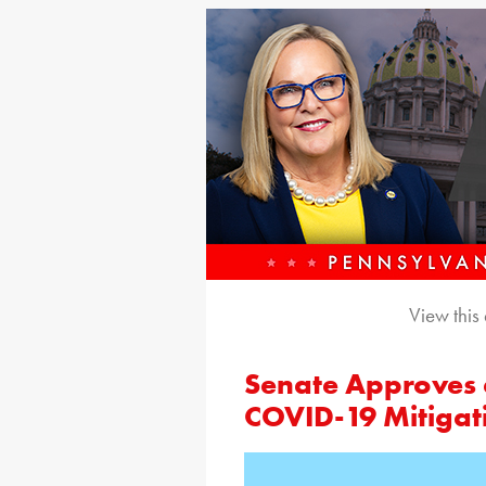
View this
Senate Approves a
COVID-19 Mitigat