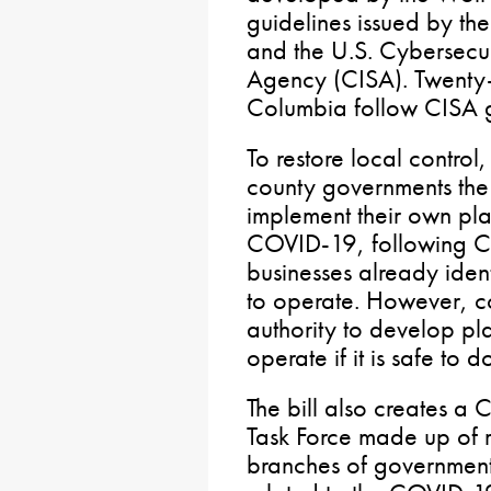
guidelines issued by the
and the U.S. Cybersecuri
Agency (CISA). Twenty-t
Columbia follow CISA g
To restore local control
county governments the
implement their own pla
COVID-19, following CIS
businesses already ident
to operate. However, c
authority to develop pla
operate if it is safe to d
The bill also creates 
Task Force made up of re
branches of government 