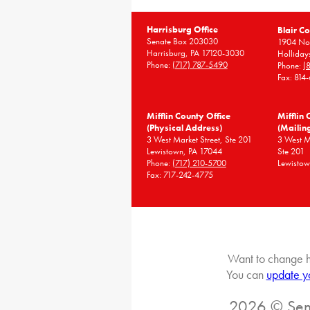
Harrisburg Office
Blair Co
Senate Box 203030
1904 Nor
Harrisburg, PA 17120-3030
Holliday
Phone:
(717) 787-5490
Phone:
(
Fax: 814
Mifflin County Office
Mifflin 
(Physical Address)
(Mailin
3 West Market Street, Ste 201
3 West 
Lewistown, PA 17044
Ste 201
Phone:
(717) 210-5700
Lewistow
Fax: 717-242-4775
Want to change h
You can
update y
2026 © Sena