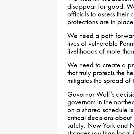
disappear for good. W
officials to assess thei
protections are in place
We need a path forward 
lives of vulnerable Penn
livelihoods of more than
We need to create a proc
that truly protects the h
mitigates the spread of th
Governor Wolf’s decisio
governors in the northe
on a shared schedule i
critical decisions abou
safely, New York and N
stronger say than local