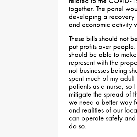
related to the COVID-1
together. The panel wou
developing a recovery p
and economic activity wh
These bills should not b
put profits over people. 
should be able to make 
represent with the prope
not businesses being shu
spent much of my adult l
patients as a nurse, so 
mitigate the spread of th
we need a better way f
and realities of our loc
can operate safely and
do so.