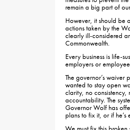
remain a big part of ou
However, it should be a
actions taken by the Wo
clearly ill-considered 
Commonwealth.
Every business is life-
employers or employee
The governor’s waiver p
wanted to stay open was
clarity, no consistency
accountability. The sys
Governor Wolf has offe
plans to fix it, or if he
We must fix this broken