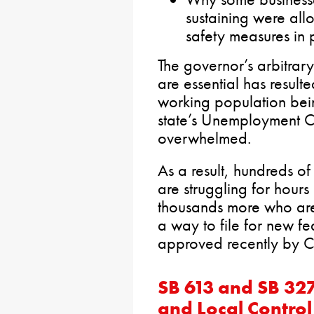
sustaining were al
safety measures in 
The governor’s arbitrar
are essential has resulte
working population bei
state’s Unemployment C
overwhelmed.
As a result, hundreds o
are struggling for hours
thousands more who are
a way to file for new fe
approved recently by C
SB 613 and SB 32
and Local Control