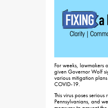
For weeks, lawmakers on
given Governor Wolf si
various mitigation plans
COVID-19.
This virus poses serious 
Pennsylvanians, and we 
measures to prevent th