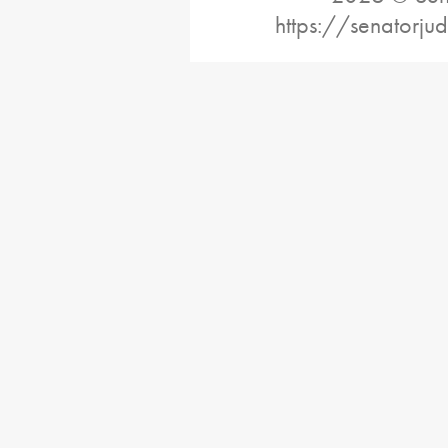
https://senatorj