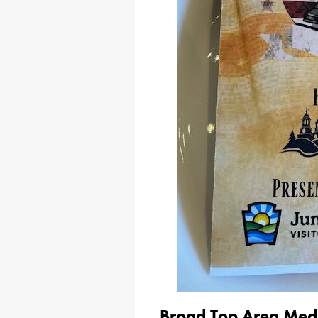
Broad Top Area Medic