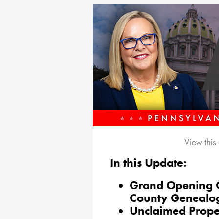
View this
In this Update:
Grand Opening Ce
County Genealogi
Unclaimed Proper