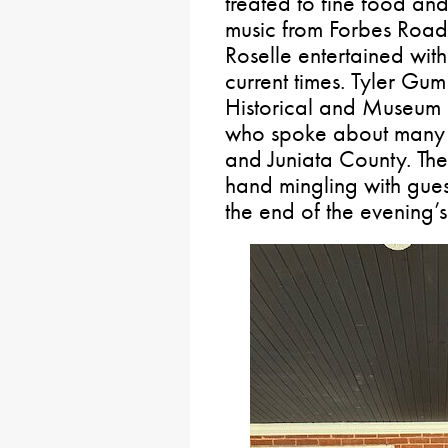
treated to fine food and
music from Forbes Road
Roselle entertained with
current times. Tyler Gum
Historical and Museum
who spoke about many hi
and Juniata County. The
hand mingling with gues
the end of the evening’s 