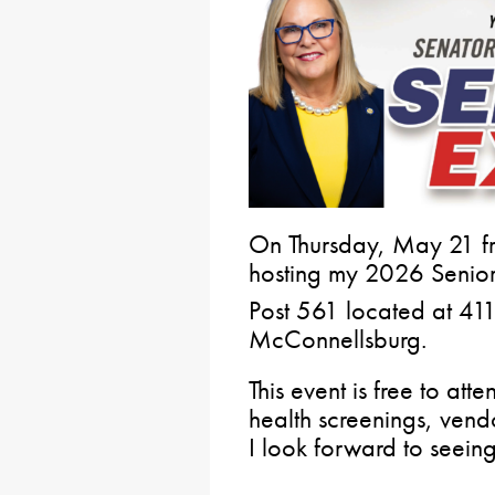
On Thursday, May 21 fr
hosting my 2026 Senior
Post 561 located at 41
McConnellsburg.
This event is free to att
health screenings, vendo
I look forward to seeing