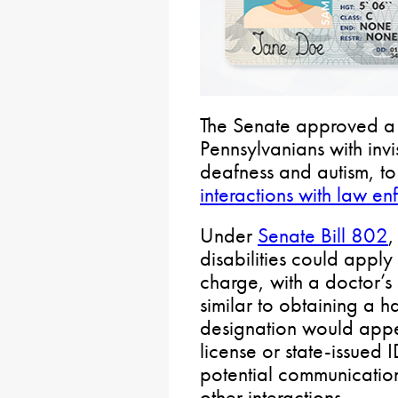
The Senate approved a 
Pennsylvanians with invis
deafness and autism, to
interactions with law e
Under
Senate Bill 802
,
disabilities could apply
charge, with a doctor’s 
similar to obtaining a 
designation would appe
license or state-issued I
potential communication d
other interactions.