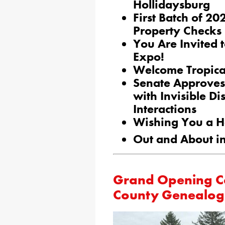
Hollidaysburg
First Batch of 
Property Checks
You Are Invited 
Expo!
Welcome Tropical
Senate Approves 
with Invisible Di
Interactions
Wishing You a H
Out and About in
Grand Opening Cel
County Genealogi