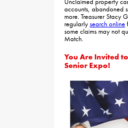
Unclaimed property ca
accounts, abandoned s
more. Treasurer Stacy G
regularly
search online
f
some claims may not qu
Match.
You Are Invited t
Senior Expo!