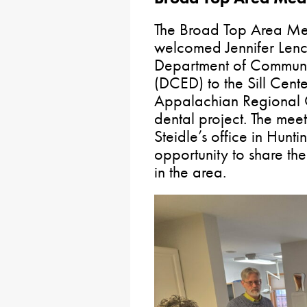
The Broad Top Area M
welcomed Jennifer Lenc
Department of Commun
(DCED) to the Sill Cente
Appalachian Regional 
dental project. The meet
Steidle’s office in Hu
opportunity to share the
in the area.