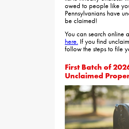
owed to people like yo
Pennsylvanians have un
be claimed!
You can search online a
here.
If you find unclai
follow the steps to file 
First Batch of 2
Unclaimed Proper