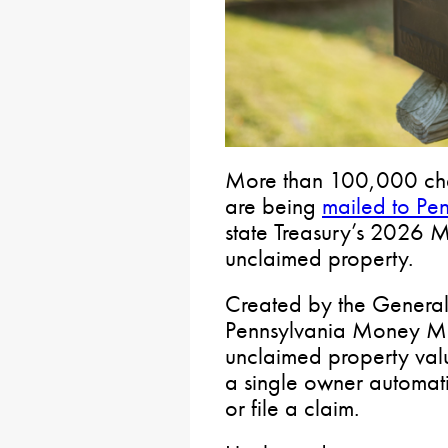
More than 100,000 chec
are being
mailed to Pen
state Treasury’s 2026
unclaimed property.
Created by the Genera
Pennsylvania Money Mat
unclaimed property val
a single owner automati
or file a claim.