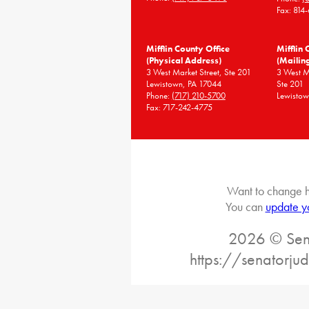
Fax: 814
Mifflin County Office
Mifflin 
(Physical Address)
(Mailin
3 West Market Street, Ste 201
3 West 
Lewistown, PA 17044
Ste 201
Phone:
(717) 210-5700
Lewistow
Fax: 717-242-4775
Want to change h
You can
update y
2026 © Sena
https://senatorj