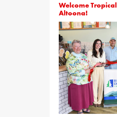
Welcome Tropical
Altoona!