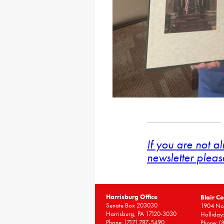
If you are not a
newsletter pleas
Harrisburg Office
Blair Co
Senate Box 203030
1904 Nor
Harrisburg, PA 17120-3030
Holliday
Phone:
(717) 787-5490
Phone:
(