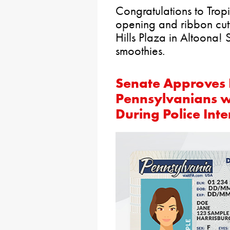
Congratulations to Tro
opening and ribbon cutti
Hills Plaza in Altoona!
smoothies.
Senate Approves B
Pennsylvanians wit
During Police Inte