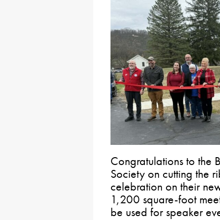
Congratulations to the
Society on cutting the
celebration on their ne
1,200 square-foot meet
be used for speaker even