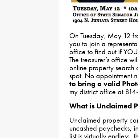
On Tuesday, May 12 from
you to join a representa
office to find out if Y
The treasurer’s office wil
online property search
spot. No appointment n
to bring a valid Phot
my district office at 8
What is Unclaimed P
Unclaimed property ca
uncashed paychecks, in
list is virtually endless. 