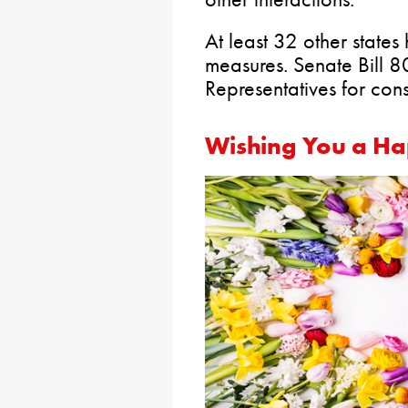
At least 32 other state
measures. Senate Bill 8
Representatives for cons
Wishing You a Ha