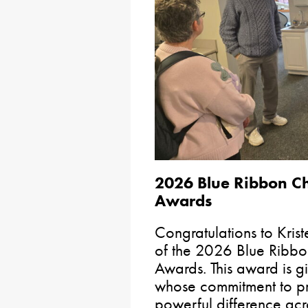
2026 Blue Ribbon Ch
Awards
Congratulations to Krist
of the 2026 Blue Ribbo
Awards. This award is gi
whose commitment to pr
powerful difference ac