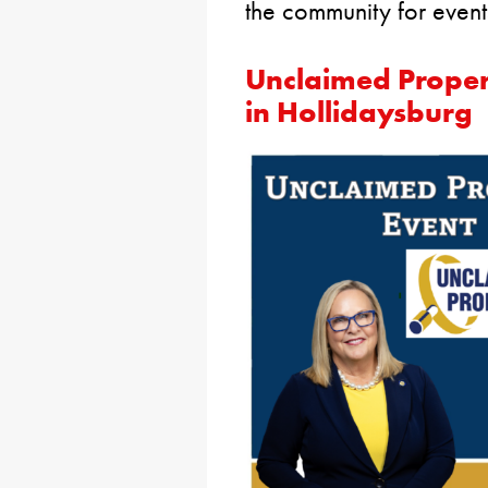
the community for event
Unclaimed Proper
in Hollidaysburg