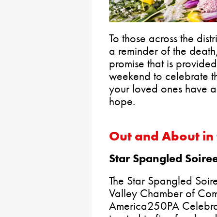
To those across the dist
a reminder of the death,
promise that is provided 
weekend to celebrate th
your loved ones have a 
hope.
Out and About in 
Star Spangled Soire
The Star Spangled Soire
Valley Chamber of Com
America250PA Celebrat