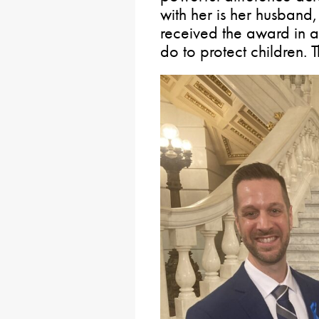
with her is her husband,
received the award in a 
do to protect children. 