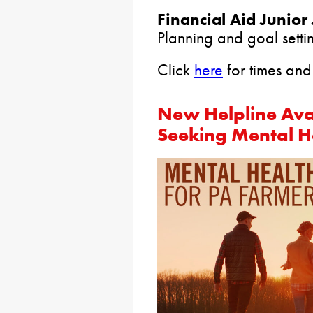
Financial Aid Junior 
Planning and goal settin
Click
here
for times and 
New Helpline Ava
Seeking Mental He