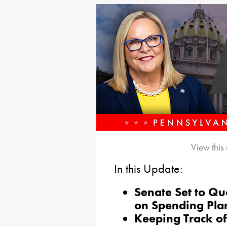
View this
In this Update:
Senate Set to Qu
on Spending Pla
Keeping Track o