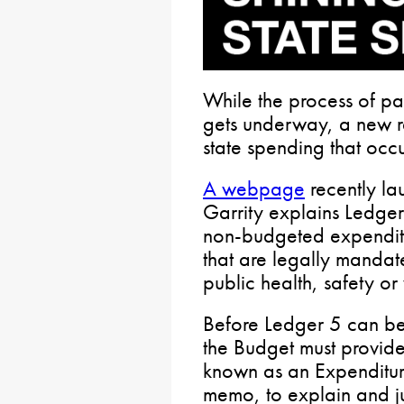
While the process of pa
gets underway, a new re
state spending that occu
A webpage
recently la
Garrity explains Ledger
non-budgeted expenditur
that are legally mandat
public health, safety or
Before Ledger 5 can be
the Budget must provide
known as an Expenditur
memo, to explain and ju