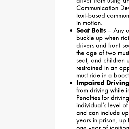
driver from using an
Communication Devi
text-based communic
in motion.
Seat Belts
– Any o
buckle up when ridi
drivers and front-s
the age of two must
seat, and children 
restrained in an ap
must ride in a booste
Impaired Drivin
from driving while 
Penalties for drivi
individual’s level o
and can include up 
years in prison, up
one year of ignitio