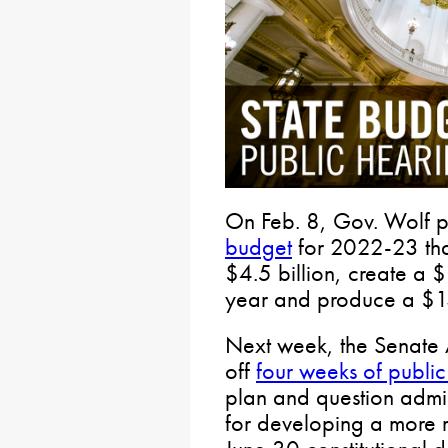
On Feb. 8, Gov. Wolf 
budget
for 2022-23 tha
$4.5 billion, create a $1
year and produce a $13
Next week, the Senate 
off
four weeks of public
plan and question admini
for developing a more r