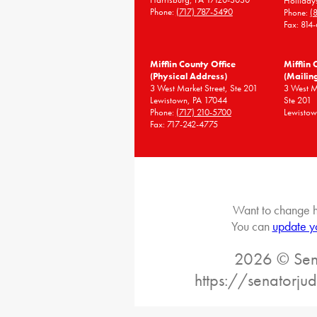
Holliday
Phone:
(717) 787-5490
Phone:
(
Fax: 814
Mifflin County Office
Mifflin 
(Physical Address)
(Mailin
3 West Market Street, Ste 201
3 West 
Lewistown, PA 17044
Ste 201
Phone:
(717) 210-5700
Lewistow
Fax: 717-242-4775
Want to change h
You can
update y
2026 © Sena
https://senatorj