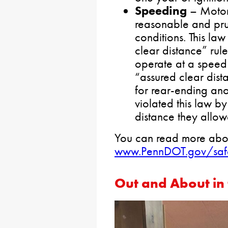
Speeding
– Motori
reasonable and pru
conditions. This law
clear distance” rule
operate at a speed 
“assured clear dist
for rear-ending an
violated this law by
distance they allow
You can read more abou
www.PennDOT.gov/saf
Out and About in 