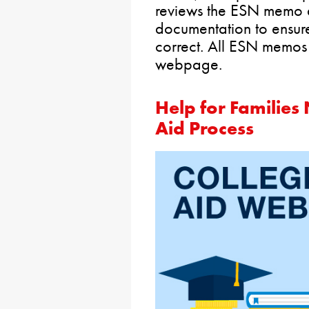
reviews the ESN memo 
documentation to ensur
correct. All ESN memos
webpage.
Help for Families
Aid Process