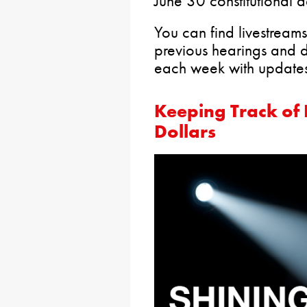
June 30 constitutional d
You can find livestreams
previous hearings and 
each week with updates 
Keeping Track of
Dollars