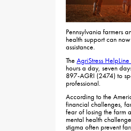
Pennsylvania farmers an
health support can now 
assistance.
The
AgriStress HelpLine
hours a day, seven day
897-AGRI (2474) to spe
professional.
According to the Ameri
financial challenges, f
fear of losing the farm 
mental health challeng
stigma often prevent fa