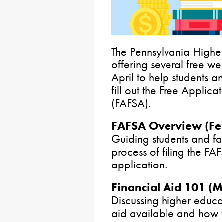
The Pennsylvania Highe
offering several free w
April to help students a
fill out the Free Applica
(FAFSA).
FAFSA Overview (Feb
Guiding students and fa
process of filing the F
application.
Financial Aid 101 (
Discussing higher educat
aid available and how t