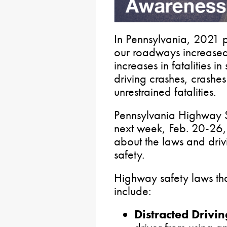
In Pennsylvania, 2021 
our roadways increased
increases in fatalities i
driving crashes, crashes
unrestrained fatalities.
Pennsylvania Highway 
next week, Feb. 20-26, a
about the laws and drivi
safety.
Highway safety laws that
include:
Distracted Drivin