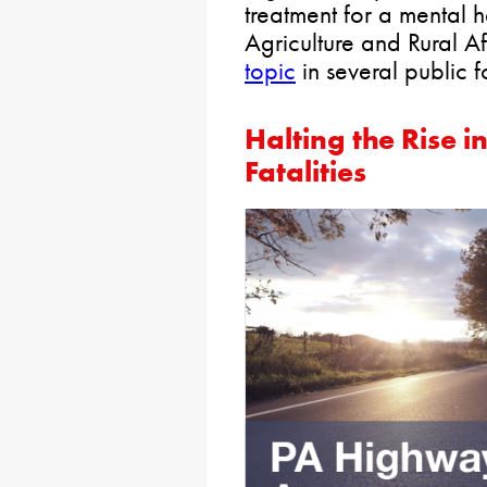
treatment for a mental h
Agriculture and Rural A
topic
in several public f
Halting the Rise i
Fatalities