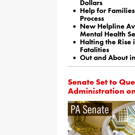
Dollars
Help for Familie
Process
New Helpline Av
Mental Health Se
Halting the Rise 
Fatalities
Out and About in
Senate Set to Que
Administration o