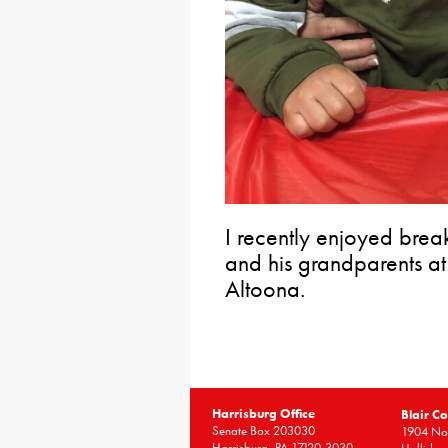
I recently enjoyed brea
and his grandparents at
Altoona.
Harrisburg Office
Blair Co
Senate Box 203030
1904 Nor
Harrisburg, PA 17120-3030