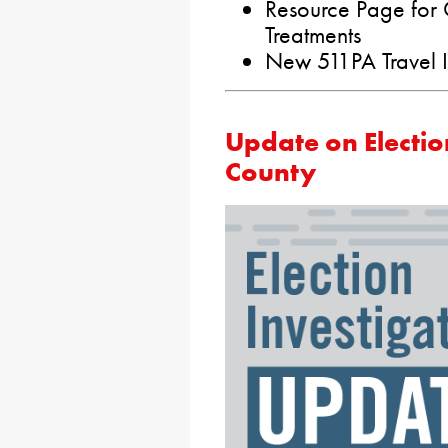
Resource Page for
Treatments
New 511PA Travel I
Update on Election
County