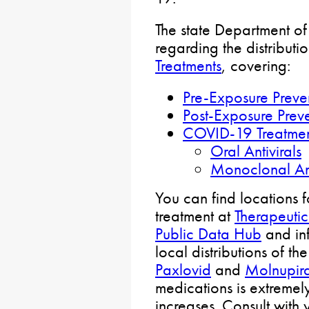
The state Department of
regarding the distributi
Treatments
, covering:
Pre-Exposure Preve
Post-Exposure Prev
COVID-19 Treatme
Oral Antivirals
Monoclonal An
You can find locations 
treatment at
Therapeutic
Public Data Hub
and in
local distributions of th
Paxlovid
and
Molnupira
medications is extremely
increases. Consult with 