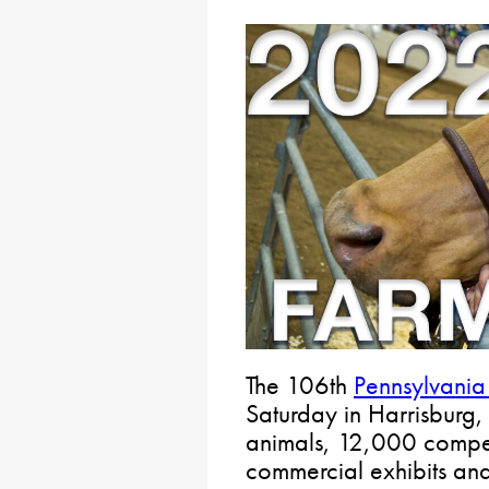
The 106th
Pennsylvani
Saturday in Harrisburg,
animals, 12,000 compet
commercial exhibits an