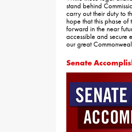
stand behind Commissio
carry out their duty to t
hope that this phase of
forward in the near fut
accessible and secure e
our great Commonwealt
Senate Accomplis