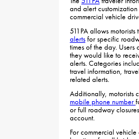
The
511PA
traveler info
and alert customization
commercial vehicle driv
511PA allows motorists 
alerts
for specific road
times of the day. Users 
they would like to receiv
alerts. Categories incl
travel information, trave
related alerts.
Additionally, motorists
mobile phone number
f
or full roadway closure
account.
For commercial vehicle 