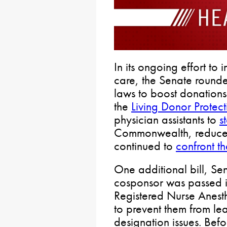
In its ongoing effort to
care, the Senate round
laws to boost donations
the
Living Donor Protect
physician assistants to
s
Commonwealth, reduc
continued to
confront th
One additional bill, Sen
cosponsor was passed in
Registered Nurse Anesth
to prevent them from le
designation issues. Befo