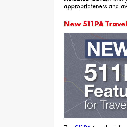
appropriateness and avai
New 511PA Travel