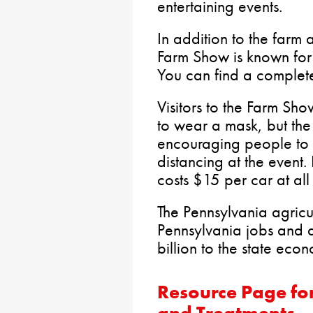
entertaining events.
In addition to the farm 
Farm Show is known fo
You can find a complet
Visitors to the Farm Sh
to wear a mask, but the
encouraging people to 
distancing at the event.
costs $15 per car at al
The Pennsylvania agricu
Pennsylvania jobs and 
billion to the state eco
Resource Page fo