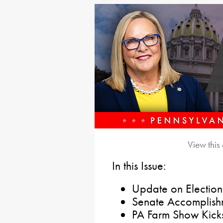
View this
In this Issue:
Update on Election 
Senate Accomplish
PA Farm Show Kicks