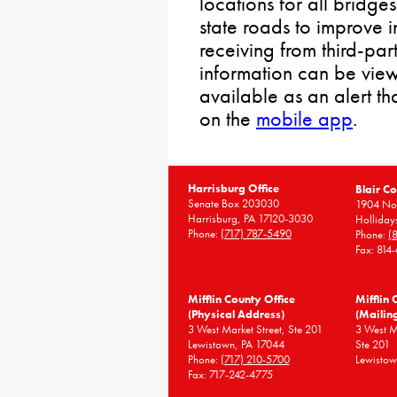
locations for all bridge
state roads to improve 
receiving from third-par
information can be vie
available as an alert t
on the
mobile app
.
Harrisburg Office
Blair Co
Senate Box 203030
1904 Nor
Harrisburg, PA 17120-3030
Holliday
Phone:
(717) 787-5490
Phone:
(
Fax: 814
Mifflin County Office
Mifflin 
(Physical Address)
(Mailin
3 West Market Street, Ste 201
3 West 
Lewistown, PA 17044
Ste 201
Phone:
(717) 210-5700
Lewistow
Fax: 717-242-4775