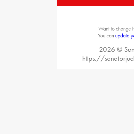
Want to change h
You can
update y
2026 © Sena
https://senatorj