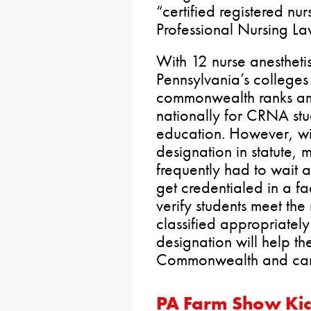
“certified registered nur
Professional Nursing La
With 12 nurse anestheti
Pennsylvania’s colleges 
commonwealth ranks am
nationally for CRNA stu
education. However, wi
designation in statute,
frequently had to wait a
get credentialed in a fa
verify students meet th
classified appropriatel
designation will help the
Commonwealth and care
PA Farm Show Kic