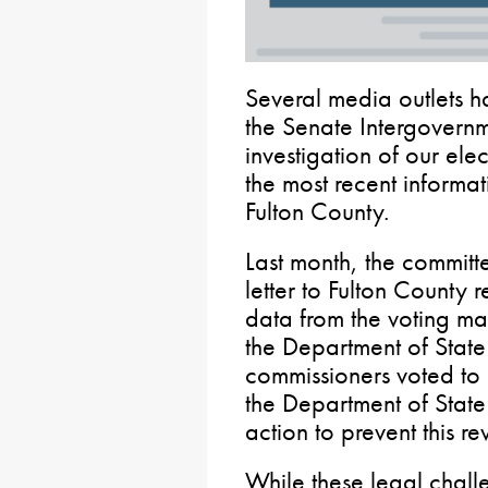
Several media outlets h
the Senate Intergovern
investigation of our ele
the most recent informati
Fulton County.
Last month, the committ
letter to Fulton County 
data from the voting ma
the Department of State
commissioners voted to 
the Department of Stat
action to prevent this r
While these legal challe