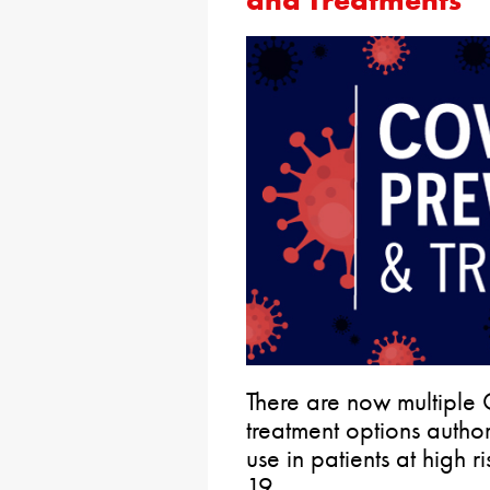
and Treatments
There are now multiple
treatment options auth
use in patients at high
19.